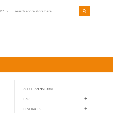
ALL CLEAN NATURAL
BARS
BEVERAGES