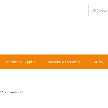
Become A Supplier
Become A Customer
Gallery
on
Comments Off
plantersmallcash