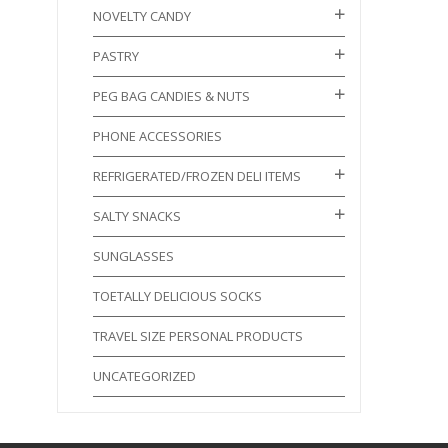
NOVELTY CANDY
PASTRY
PEG BAG CANDIES & NUTS
PHONE ACCESSORIES
REFRIGERATED/FROZEN DELI ITEMS
SALTY SNACKS
SUNGLASSES
TOETALLY DELICIOUS SOCKS
TRAVEL SIZE PERSONAL PRODUCTS
UNCATEGORIZED