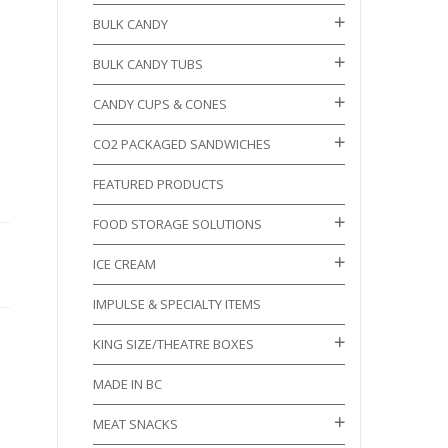
BULK CANDY
BULK CANDY TUBS
CANDY CUPS & CONES
CO2 PACKAGED SANDWICHES
FEATURED PRODUCTS
FOOD STORAGE SOLUTIONS
ICE CREAM
IMPULSE & SPECIALTY ITEMS
KING SIZE/THEATRE BOXES
MADE IN BC
MEAT SNACKS