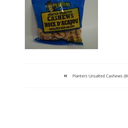
Post
navigation
Planters Unsalted Cashews (8