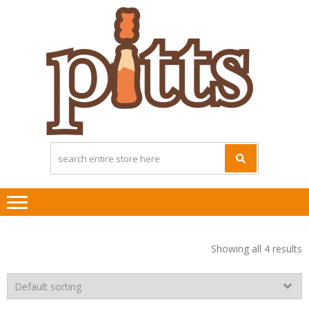
Skip
Skip
to
to
navigation
content
Showing all 4 results