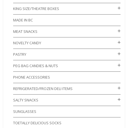
KING SIZE/THEATRE BOXES
MADE IN BC
MEAT SNACKS
NOVELTY CANDY
PASTRY
PEG BAG CANDIES & NUTS
PHONE ACCESSORIES
REFRIGERATED/FROZEN DELI ITEMS
SALTY SNACKS
SUNGLASSES
TOETALLY DELICIOUS SOCKS