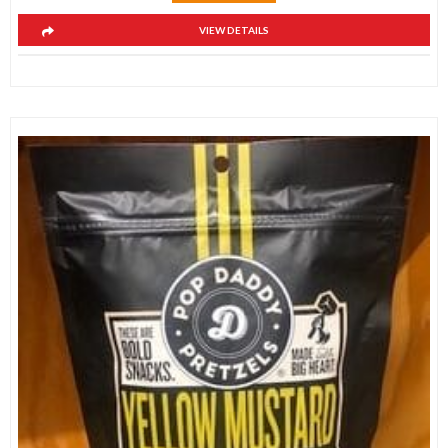
VIEW DETAILS