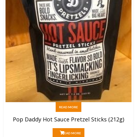
READ MORE
Pop Daddy Hot Sauce Pretzel Sticks (212g)
READ MORE