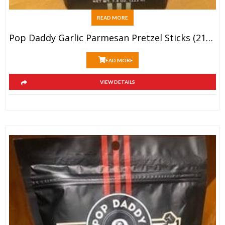
READ MORE
Pop Daddy Garlic Parmesan Pretzel Sticks (212g)
READ MORE
VIEW DETAILS