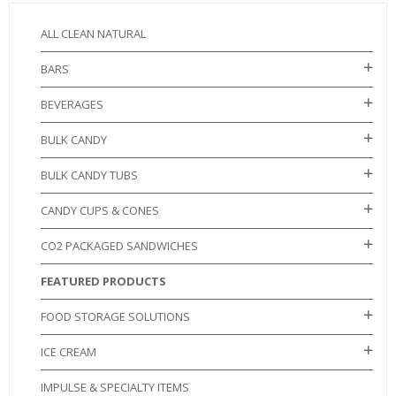
ALL CLEAN NATURAL
BARS
BEVERAGES
BULK CANDY
BULK CANDY TUBS
CANDY CUPS & CONES
CO2 PACKAGED SANDWICHES
FEATURED PRODUCTS
FOOD STORAGE SOLUTIONS
ICE CREAM
IMPULSE & SPECIALTY ITEMS