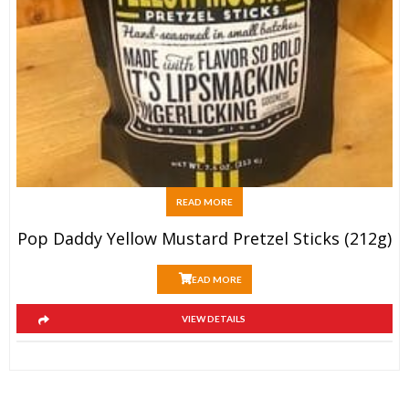
READ MORE
Pop Daddy Yellow Mustard Pretzel Sticks (212g)
READ MORE
VIEW DETAILS