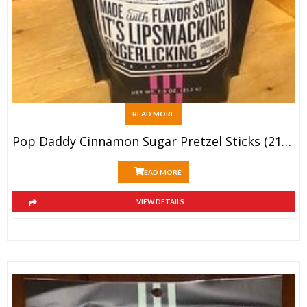
READ MORE
Pop Daddy Cinnamon Sugar Pretzel Sticks (212g)
READ MORE
VIEW DETAILS