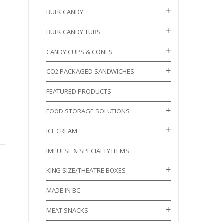
BULK CANDY
BULK CANDY TUBS
CANDY CUPS & CONES
CO2 PACKAGED SANDWICHES
FEATURED PRODUCTS
FOOD STORAGE SOLUTIONS
ICE CREAM
IMPULSE & SPECIALTY ITEMS
KING SIZE/THEATRE BOXES
MADE IN BC
MEAT SNACKS