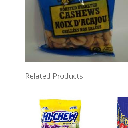
Related Products