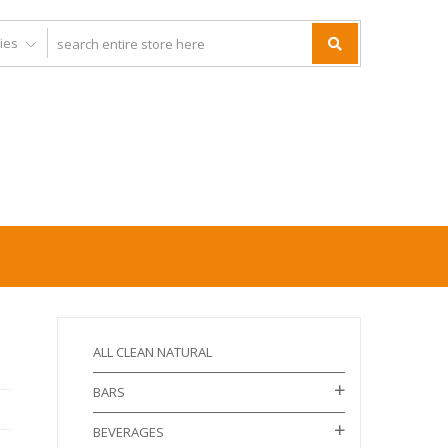
ALL CLEAN NATURAL
BARS
BEVERAGES