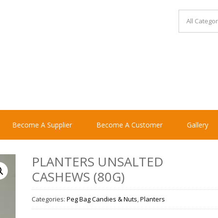
Become A Supplier
Become A Customer
Gallery
PLANTERS UNSALTED
CASHEWS (80G)
Categories:
Peg Bag Candies & Nuts
,
Planters