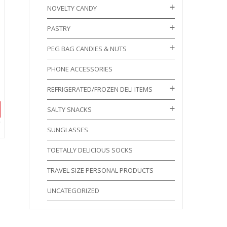
NOVELTY CANDY
PASTRY
PEG BAG CANDIES & NUTS
PHONE ACCESSORIES
REFRIGERATED/FROZEN DELI ITEMS
SALTY SNACKS
SUNGLASSES
TOETALLY DELICIOUS SOCKS
TRAVEL SIZE PERSONAL PRODUCTS
UNCATEGORIZED