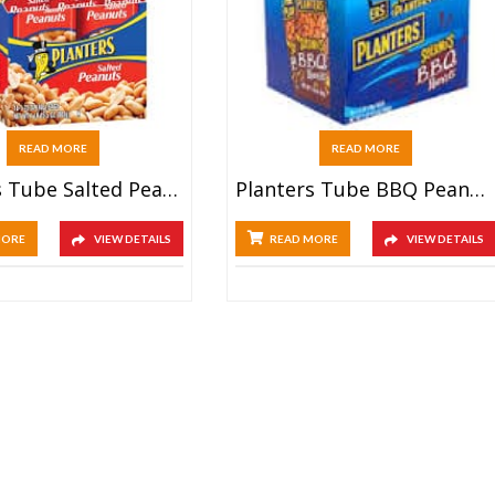
READ MORE
READ MORE
Planters Tube Salted Peanuts (12x70g)
Planters Tube BBQ Peanuts (12x70g)
MORE
VIEW DETAILS
READ MORE
VIEW DETAILS