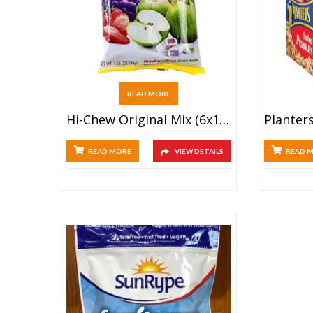
READ MORE
Hi-Chew Original Mix (6x100g)
READ MORE
VIEW DETAILS
READ 