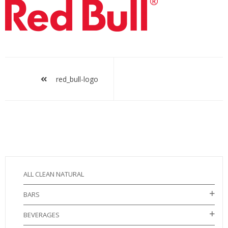
red_bull-
logo
Post
navigation
red_bull-logo
ALL CLEAN NATURAL
BARS
BEVERAGES