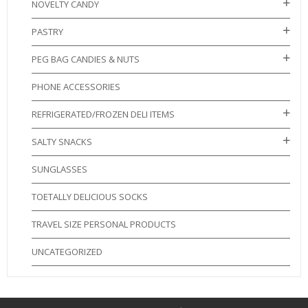
NOVELTY CANDY
PASTRY
PEG BAG CANDIES & NUTS
PHONE ACCESSORIES
REFRIGERATED/FROZEN DELI ITEMS
SALTY SNACKS
SUNGLASSES
TOETALLY DELICIOUS SOCKS
TRAVEL SIZE PERSONAL PRODUCTS
UNCATEGORIZED