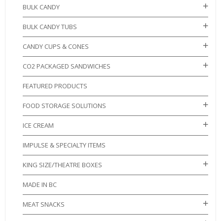
BULK CANDY
BULK CANDY TUBS
CANDY CUPS & CONES
CO2 PACKAGED SANDWICHES
FEATURED PRODUCTS
FOOD STORAGE SOLUTIONS
ICE CREAM
IMPULSE & SPECIALTY ITEMS
KING SIZE/THEATRE BOXES
MADE IN BC
MEAT SNACKS