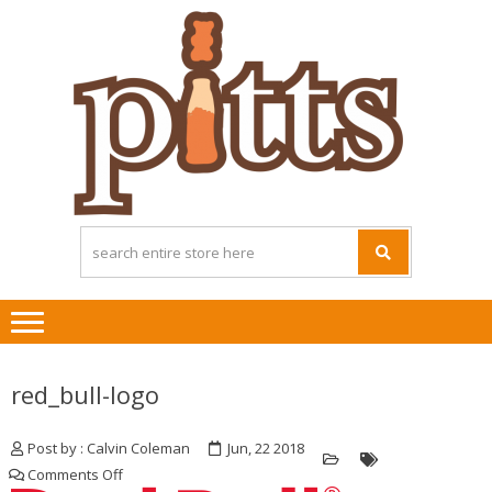
Skip
Skip
to
to
navigation
content
red_bull-logo
Post by : Calvin Coleman
Jun, 22 2018
on
Comments Off