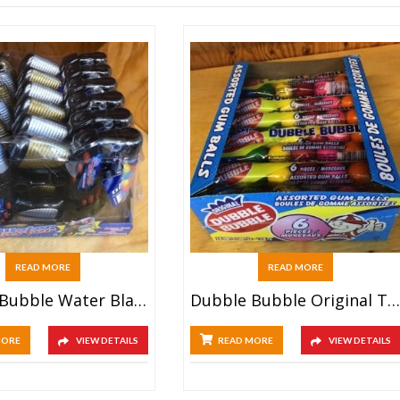
READ MORE
READ MORE
Dubble Bubble Water Blaster (12ct)
Dubble Bubble Original Tube (24ct)
MORE
VIEW DETAILS
READ MORE
VIEW DETAILS