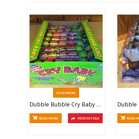
READ MORE
Dubble Bubble Cry Baby Tube (24ct)
READ MORE
VIEW DETAILS
READ 