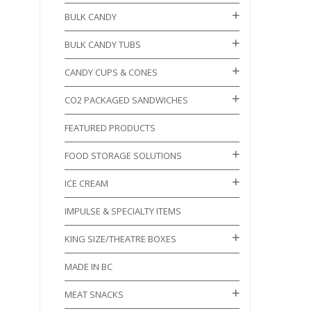
BULK CANDY
BULK CANDY TUBS
CANDY CUPS & CONES
CO2 PACKAGED SANDWICHES
FEATURED PRODUCTS
FOOD STORAGE SOLUTIONS
ICE CREAM
IMPULSE & SPECIALTY ITEMS
KING SIZE/THEATRE BOXES
MADE IN BC
MEAT SNACKS