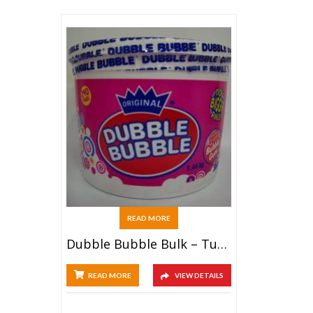
READ MORE
Dubble Bubble Bulk – Tub (240ct)
READ MORE
VIEW DETAILS