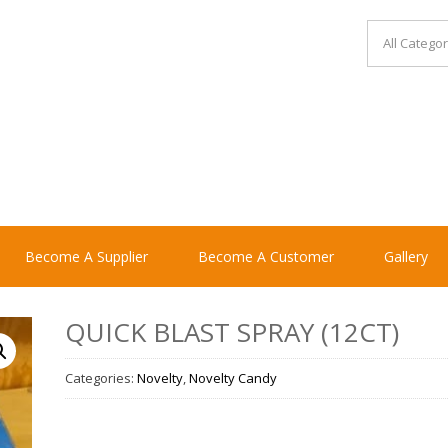
Become A Supplier
Become A Customer
Gallery
QUICK BLAST SPRAY (12CT)
Categories:
Novelty
,
Novelty Candy