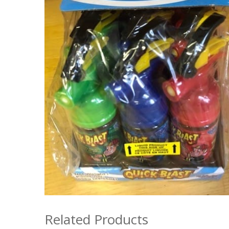
Related Products