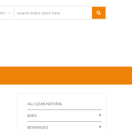
ALL CLEAN NATURAL
BARS
BEVERAGES