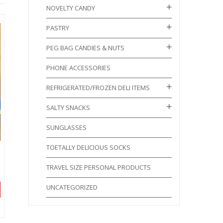
NOVELTY CANDY
PASTRY
PEG BAG CANDIES & NUTS
PHONE ACCESSORIES
REFRIGERATED/FROZEN DELI ITEMS
SALTY SNACKS
SUNGLASSES
TOETALLY DELICIOUS SOCKS
TRAVEL SIZE PERSONAL PRODUCTS
UNCATEGORIZED