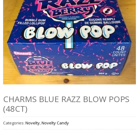
CHARMS BLUE RAZZ BLOW POPS
(48CT)
Categories:
Novelty
,
Novelty Candy