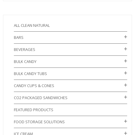
ALL CLEAN NATURAL
BARS
BEVERAGES
BULK CANDY
BULK CANDY TUBS
CANDY CUPS & CONES
CO2 PACKAGED SANDWICHES
FEATURED PRODUCTS
FOOD STORAGE SOLUTIONS
ICE CREAM