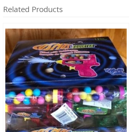
Related Products