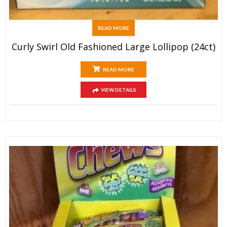
READ MORE
Curly Swirl Old Fashioned Large Lollipop (24ct)
READ MORE
VIEW DETAILS