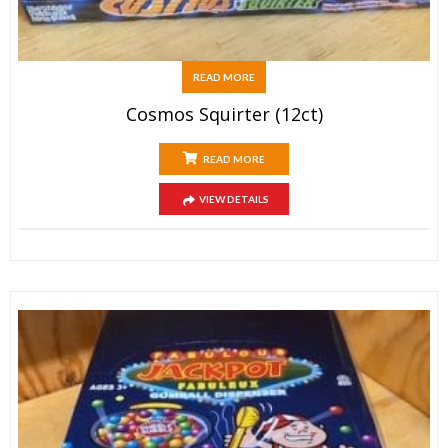
READ MORE
Cosmos Squirter (12ct)
READ MORE
VIEW DETAILS