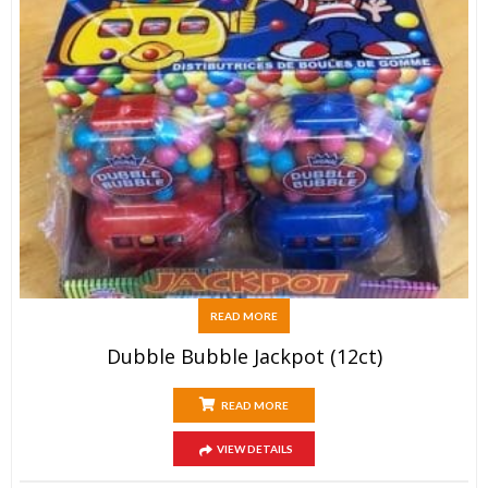
READ MORE
Dubble Bubble Jackpot (12ct)
READ MORE
VIEW DETAILS