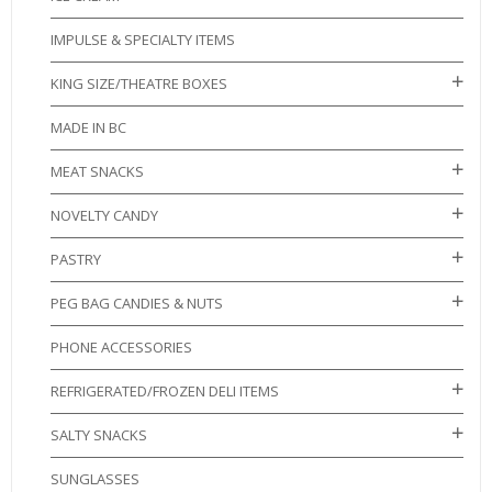
IMPULSE & SPECIALTY ITEMS
KING SIZE/THEATRE BOXES
MADE IN BC
MEAT SNACKS
NOVELTY CANDY
PASTRY
PEG BAG CANDIES & NUTS
PHONE ACCESSORIES
REFRIGERATED/FROZEN DELI ITEMS
SALTY SNACKS
SUNGLASSES