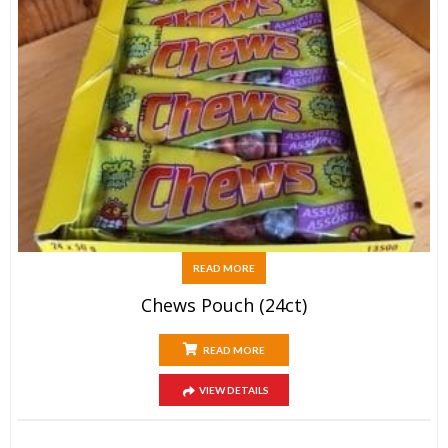
READ MORE
Chews Pouch (24ct)
READ MORE
VIEW DETAILS