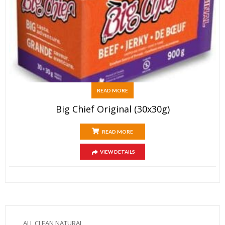
READ MORE
Big Chief Original (30x30g)
READ MORE
VIEW DETAILS
ALL CLEAN NATURAL