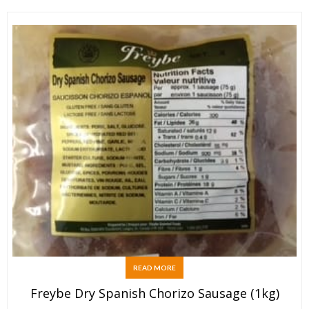
READ MORE
Freybe Dry Spanish Chorizo Sausage (1kg)