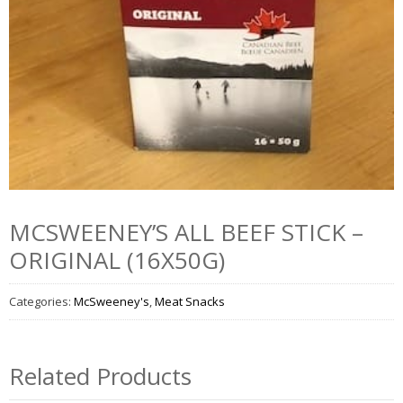
MCSWEENEY’S ALL BEEF STICK –
ORIGINAL (16X50G)
Categories:
McSweeney's
,
Meat Snacks
Related Products