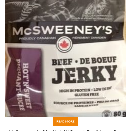
READ MORE