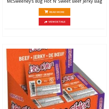
McSweeney’s 80g Hot N’ Sweet Beef Jerky Bag
READ MORE
VIEW DETAILS