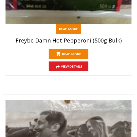
READ MORE
Freybe Damn Hot Pepperoni (500g Bulk)
READ MORE
VIEW DETAILS