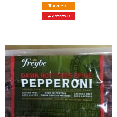
READ MORE
VIEW DETAILS