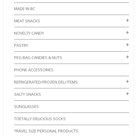
MADE IN BC
MEAT SNACKS
NOVELTY CANDY
PASTRY
PEG BAG CANDIES & NUTS
PHONE ACCESSORIES
REFRIGERATED/FROZEN DELI ITEMS
SALTY SNACKS
SUNGLASSES
TOETALLY DELICIOUS SOCKS
TRAVEL SIZE PERSONAL PRODUCTS