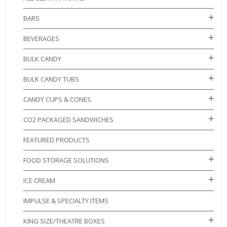
BARS
BEVERAGES
BULK CANDY
BULK CANDY TUBS
CANDY CUPS & CONES
CO2 PACKAGED SANDWICHES
FEATURED PRODUCTS
FOOD STORAGE SOLUTIONS
ICE CREAM
IMPULSE & SPECIALTY ITEMS
KING SIZE/THEATRE BOXES