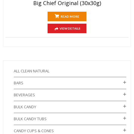
Big Chief Original (30x30g)
READ MORE
VIEW DETAILS
ALL CLEAN NATURAL
BARS
BEVERAGES
BULK CANDY
BULK CANDY TUBS
CANDY CUPS & CONES