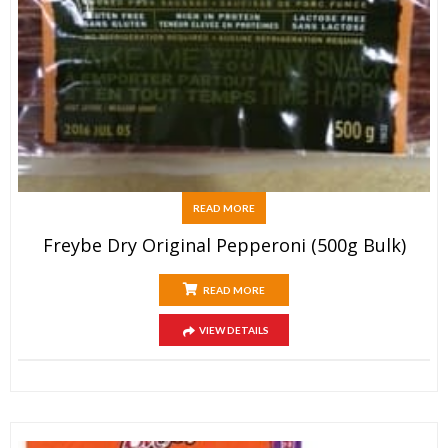
READ MORE
Freybe Dry Original Pepperoni (500g Bulk)
READ MORE
VIEW DETAILS