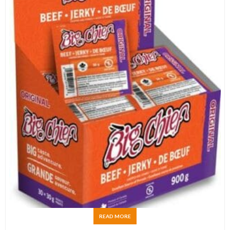
READ MORE