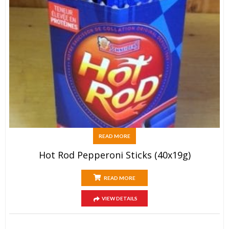
READ MORE
Hot Rod Pepperoni Sticks (40x19g)
READ MORE
VIEW DETAILS