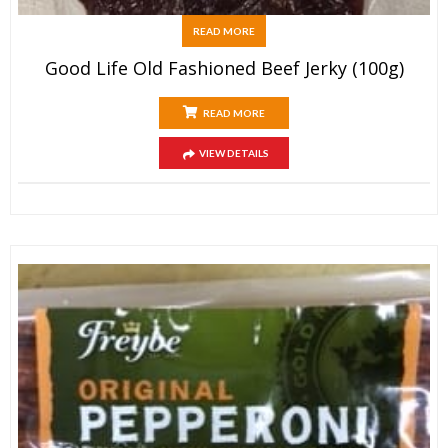
READ MORE
Good Life Old Fashioned Beef Jerky (100g)
READ MORE
VIEW DETAILS