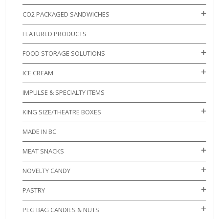
CO2 PACKAGED SANDWICHES
FEATURED PRODUCTS
FOOD STORAGE SOLUTIONS
ICE CREAM
IMPULSE & SPECIALTY ITEMS
KING SIZE/THEATRE BOXES
MADE IN BC
MEAT SNACKS
NOVELTY CANDY
PASTRY
PEG BAG CANDIES & NUTS