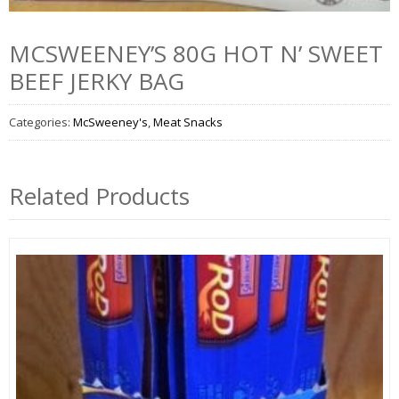
MCSWEENEY’S 80G HOT N’ SWEET
BEEF JERKY BAG
Categories:
McSweeney's
,
Meat Snacks
Related Products