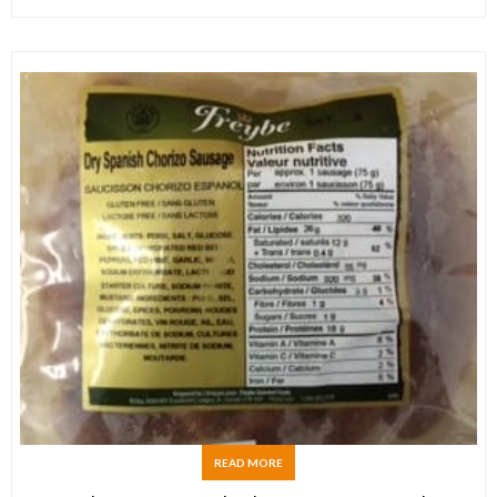
READ MORE