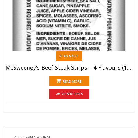
READ MORE
McSweeney’s Beef Steak Strips – 4 Flavours (12x28g)
READ MORE
VIEW DETAILS
ALL CLEAN NATURAL