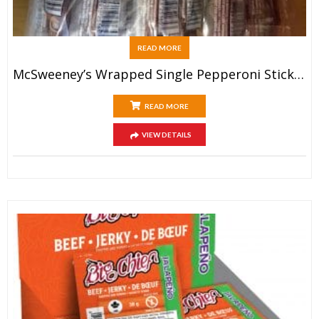
READ MORE
McSweeney’s Wrapped Single Pepperoni Sticks (20x40g)
READ MORE
VIEW DETAILS