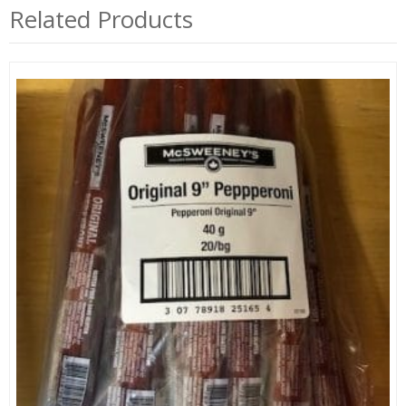
Related Products