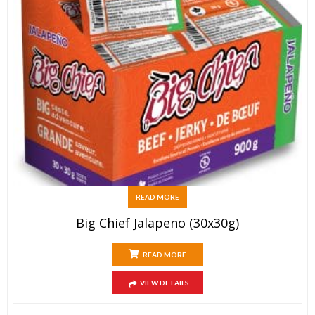
READ MORE
Big Chief Jalapeno (30x30g)
READ MORE
VIEW DETAILS