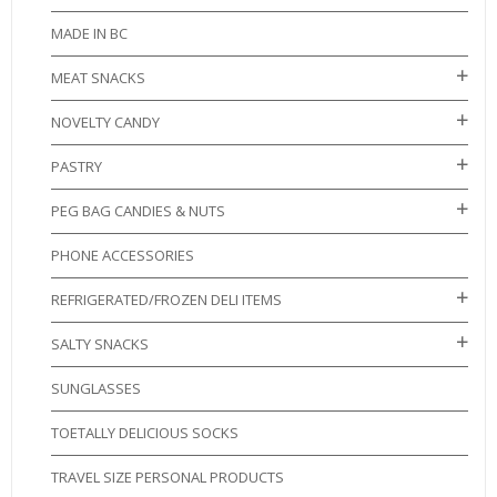
MADE IN BC
MEAT SNACKS
NOVELTY CANDY
PASTRY
PEG BAG CANDIES & NUTS
PHONE ACCESSORIES
REFRIGERATED/FROZEN DELI ITEMS
SALTY SNACKS
SUNGLASSES
TOETALLY DELICIOUS SOCKS
TRAVEL SIZE PERSONAL PRODUCTS