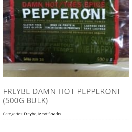
FREYBE DAMN HOT PEPPERONI
(500G BULK)
Categories:
Freybe
,
Meat Snacks