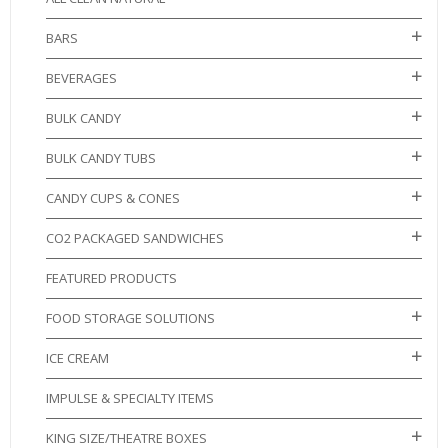
BARS
BEVERAGES
BULK CANDY
BULK CANDY TUBS
CANDY CUPS & CONES
CO2 PACKAGED SANDWICHES
FEATURED PRODUCTS
FOOD STORAGE SOLUTIONS
ICE CREAM
IMPULSE & SPECIALTY ITEMS
KING SIZE/THEATRE BOXES