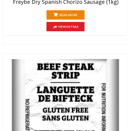
Freybe Dry Spanish Chorizo Sausage (1kg)
READ MORE
VIEW DETAILS