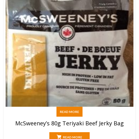
READ MORE
McSweeney’s 80g Teriyaki Beef Jerky Bag
READ MORE