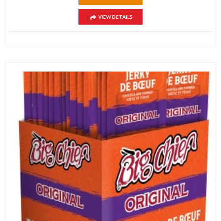
VIEW DETAILS