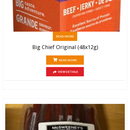
READ MORE
Big Chief Original (48x12g)
READ MORE
VIEW DETAILS