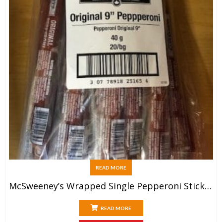
READ MORE
McSweeney’s Wrapped Single Pepperoni Sticks (20x40g)
READ MORE