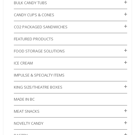
BULK CANDY TUBS
CANDY CUPS & CONES
CO2 PACKAGED SANDWICHES
FEATURED PRODUCTS
FOOD STORAGE SOLUTIONS
ICE CREAM
IMPULSE & SPECIALTY ITEMS
KING SIZE/THEATRE BOXES
MADE IN BC
MEAT SNACKS
NOVELTY CANDY