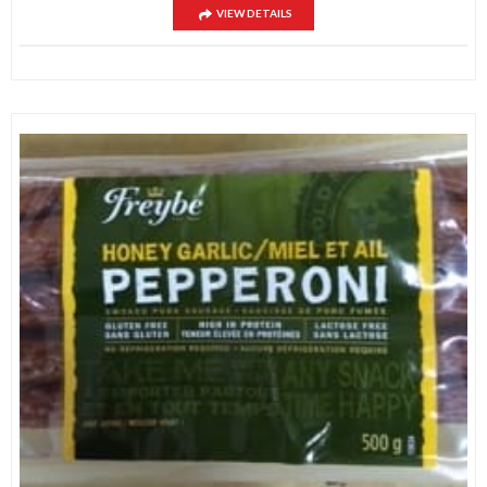
VIEW DETAILS