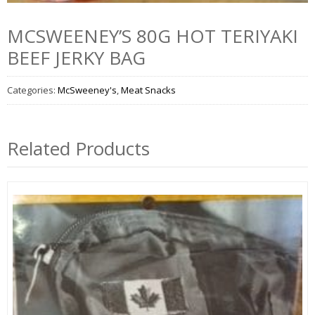
MCSWEENEY’S 80G HOT TERIYAKI
BEEF JERKY BAG
Categories:
McSweeney's
,
Meat Snacks
Related Products