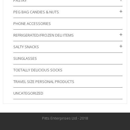
PASTRY
PEG BAG CANDIES & NUTS
PHONE ACCESSORIES
REFRIGERATED/FROZEN DELI ITEMS
SALTY SNACKS
SUNGLASSES
TOETALLY DELICIOUS SOCKS
TRAVEL SIZE PERSONAL PRODUCTS
UNCATEGORIZED
Pitts Enterprises Ltd - 2018