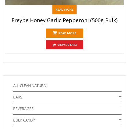
READ MORE
Freybe Honey Garlic Pepperoni (500g Bulk)
READ MORE
VIEW DETAILS
ALL CLEAN NATURAL
BARS
BEVERAGES
BULK CANDY