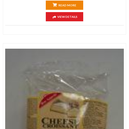
READ MORE
VIEW DETAILS