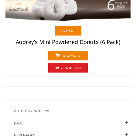
READ MORE
Audrey’s Mini Powdered Donuts (6 Pack)
READ MORE
VIEW DETAILS
ALL CLEAN NATURAL
BARS
BEVERAGES