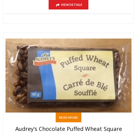
VIEW DETAILS
READ MORE
Audrey’s Chocolate Puffed Wheat Square