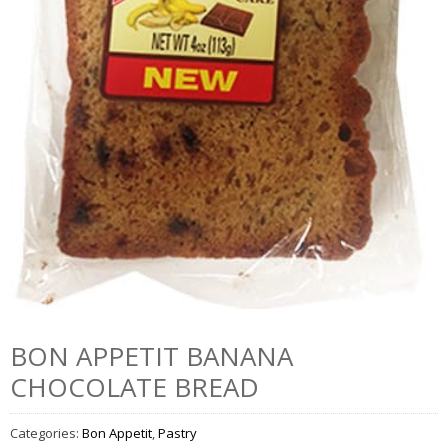
BON APPETIT BANANA
CHOCOLATE BREAD
Categories:
Bon Appetit
,
Pastry