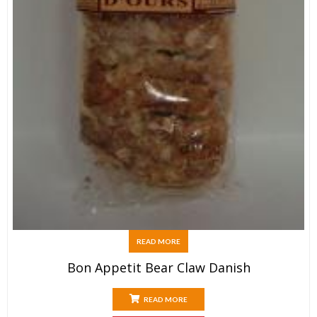
READ MORE
Bon Appetit Bear Claw Danish
READ MORE