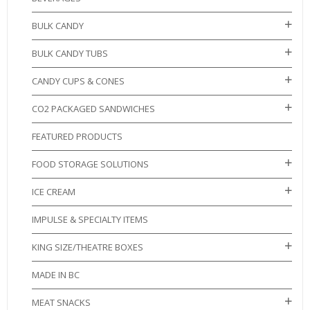
BULK CANDY
BULK CANDY TUBS
CANDY CUPS & CONES
CO2 PACKAGED SANDWICHES
FEATURED PRODUCTS
FOOD STORAGE SOLUTIONS
ICE CREAM
IMPULSE & SPECIALTY ITEMS
KING SIZE/THEATRE BOXES
MADE IN BC
MEAT SNACKS