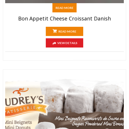
READ MORE
Bon Appetit Cheese Croissant Danish
READ MORE
VIEW DETAILS