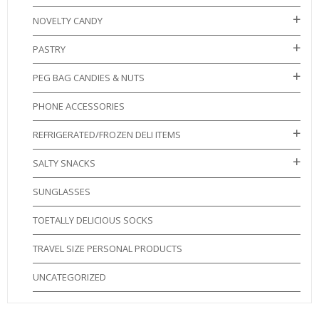
NOVELTY CANDY
PASTRY
PEG BAG CANDIES & NUTS
PHONE ACCESSORIES
REFRIGERATED/FROZEN DELI ITEMS
SALTY SNACKS
SUNGLASSES
TOETALLY DELICIOUS SOCKS
TRAVEL SIZE PERSONAL PRODUCTS
UNCATEGORIZED