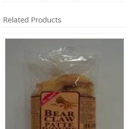
Related Products