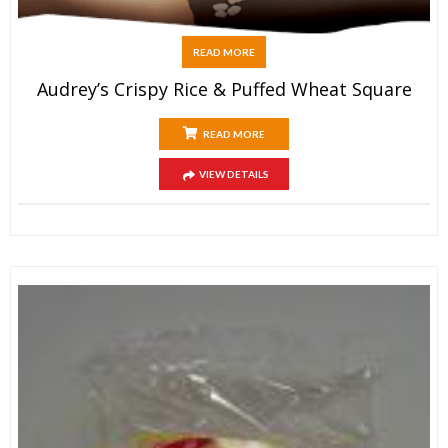
READ MORE
Audrey’s Crispy Rice & Puffed Wheat Square
READ MORE
VIEW DETAILS