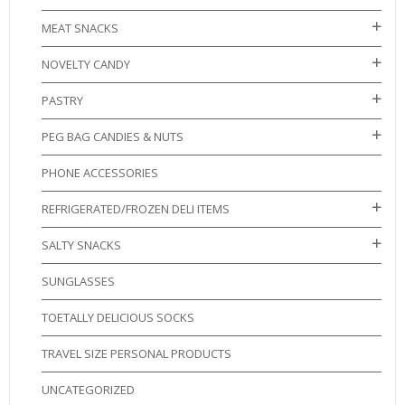
MEAT SNACKS
NOVELTY CANDY
PASTRY
PEG BAG CANDIES & NUTS
PHONE ACCESSORIES
REFRIGERATED/FROZEN DELI ITEMS
SALTY SNACKS
SUNGLASSES
TOETALLY DELICIOUS SOCKS
TRAVEL SIZE PERSONAL PRODUCTS
UNCATEGORIZED