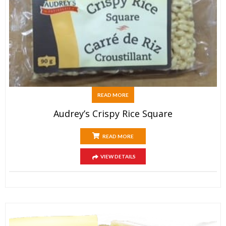
READ MORE
Audrey’s Crispy Rice Square
READ MORE
VIEW DETAILS