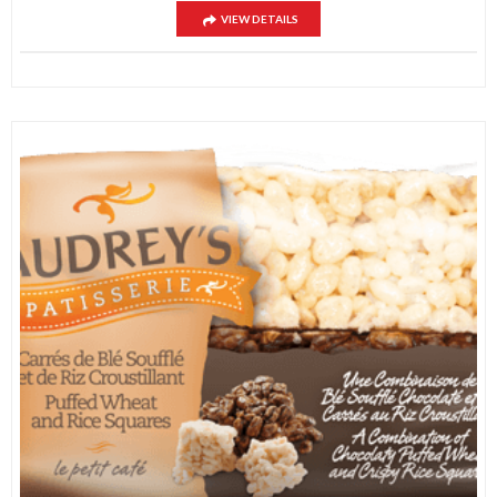
VIEW DETAILS