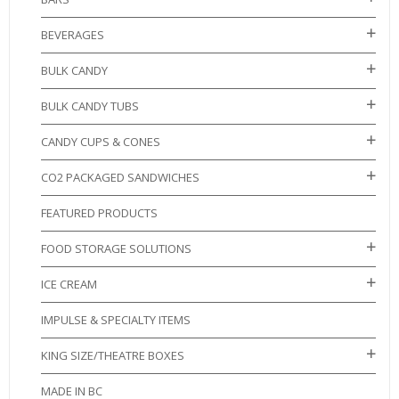
BEVERAGES
BULK CANDY
BULK CANDY TUBS
CANDY CUPS & CONES
CO2 PACKAGED SANDWICHES
FEATURED PRODUCTS
FOOD STORAGE SOLUTIONS
ICE CREAM
IMPULSE & SPECIALTY ITEMS
KING SIZE/THEATRE BOXES
MADE IN BC