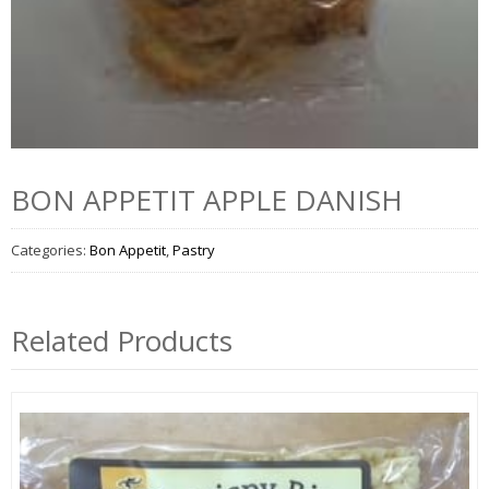
BON APPETIT APPLE DANISH
Categories:
Bon Appetit
,
Pastry
Related Products