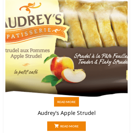
READ MORE
Audrey’s Apple Strudel
READ MORE