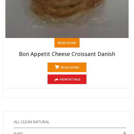
READ MORE
Bon Appetit Cheese Croissant Danish
READ MORE
VIEW DETAILS
ALL CLEAN NATURAL
BARS