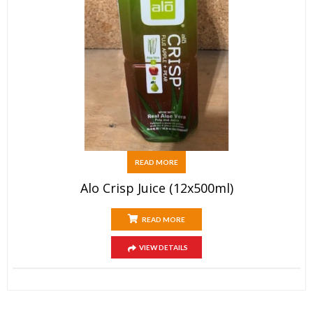
READ MORE
Alo Crisp Juice (12x500ml)
READ MORE
VIEW DETAILS