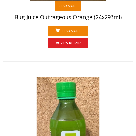
READ MORE
Bug Juice Outrageous Orange (24x293ml)
READ MORE
VIEW DETAILS