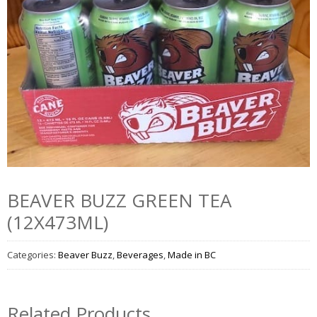
BEAVER BUZZ GREEN TEA
(12X473ML)
Categories:
Beaver Buzz
,
Beverages
,
Made in BC
Related Products