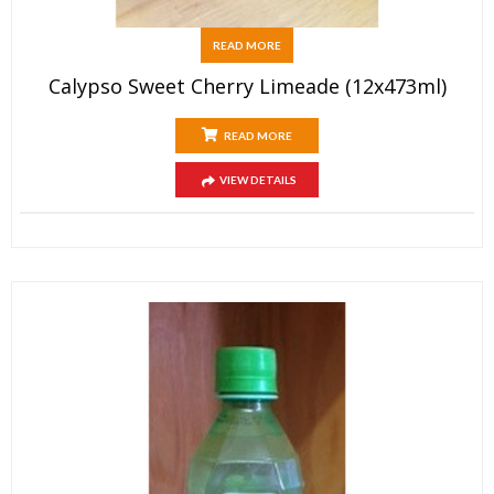
READ MORE
Calypso Sweet Cherry Limeade (12x473ml)
READ MORE
VIEW DETAILS