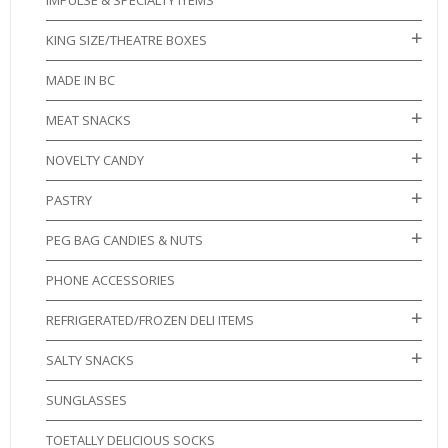
IMPULSE & SPECIALTY ITEMS
KING SIZE/THEATRE BOXES
MADE IN BC
MEAT SNACKS
NOVELTY CANDY
PASTRY
PEG BAG CANDIES & NUTS
PHONE ACCESSORIES
REFRIGERATED/FROZEN DELI ITEMS
SALTY SNACKS
SUNGLASSES
TOETALLY DELICIOUS SOCKS