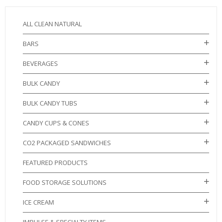
ALL CLEAN NATURAL
BARS
BEVERAGES
BULK CANDY
BULK CANDY TUBS
CANDY CUPS & CONES
CO2 PACKAGED SANDWICHES
FEATURED PRODUCTS
FOOD STORAGE SOLUTIONS
ICE CREAM