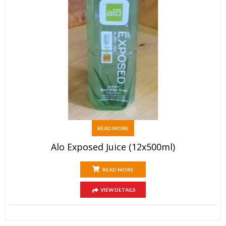
READ MORE
Alo Exposed Juice (12x500ml)
READ MORE
VIEW DETAILS