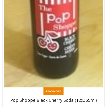
READ MORE
Pop Shoppe Black Cherry Soda (12x355ml)