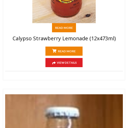
READ MORE
Calypso Strawberry Lemonade (12x473ml)
READ MORE
VIEW DETAILS