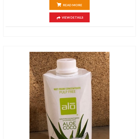
READ MORE
VIEW DETAILS