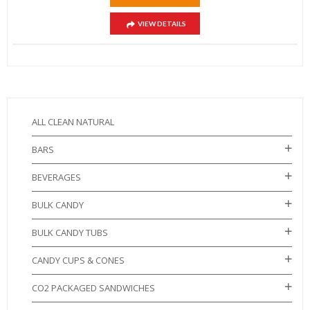
VIEW DETAILS
ALL CLEAN NATURAL
BARS
BEVERAGES
BULK CANDY
BULK CANDY TUBS
CANDY CUPS & CONES
CO2 PACKAGED SANDWICHES