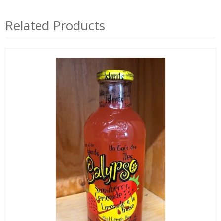
Related Products