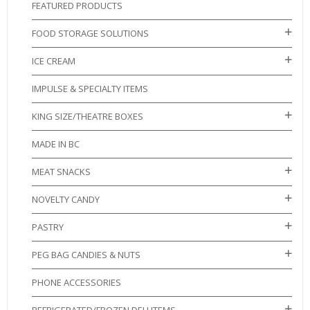
FEATURED PRODUCTS
FOOD STORAGE SOLUTIONS
ICE CREAM
IMPULSE & SPECIALTY ITEMS
KING SIZE/THEATRE BOXES
MADE IN BC
MEAT SNACKS
NOVELTY CANDY
PASTRY
PEG BAG CANDIES & NUTS
PHONE ACCESSORIES
REFRIGERATED/FROZEN DELI ITEMS