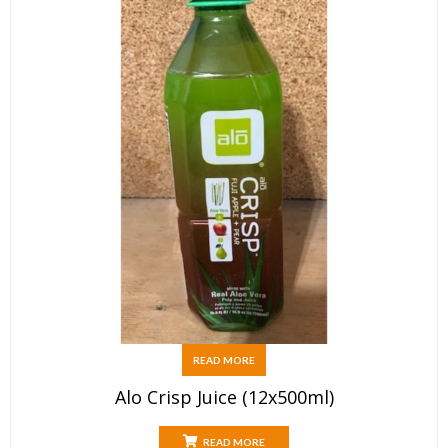
READ MORE
Alo Crisp Juice (12x500ml)
READ MORE