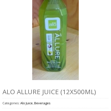
ALO ALLURE JUICE (12X500ML)
Categories:
Alo Juice
,
Beverages