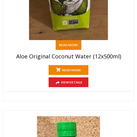
READ MORE
Aloe Original Coconut Water (12x500ml)
READ MORE
VIEW DETAILS