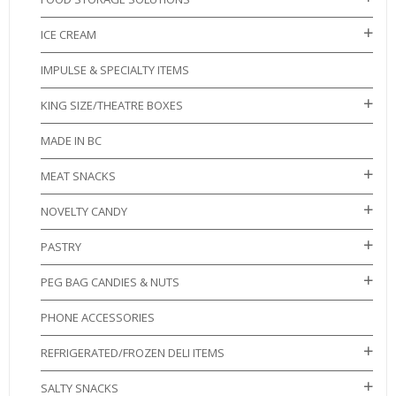
ICE CREAM
IMPULSE & SPECIALTY ITEMS
KING SIZE/THEATRE BOXES
MADE IN BC
MEAT SNACKS
NOVELTY CANDY
PASTRY
PEG BAG CANDIES & NUTS
PHONE ACCESSORIES
REFRIGERATED/FROZEN DELI ITEMS
SALTY SNACKS