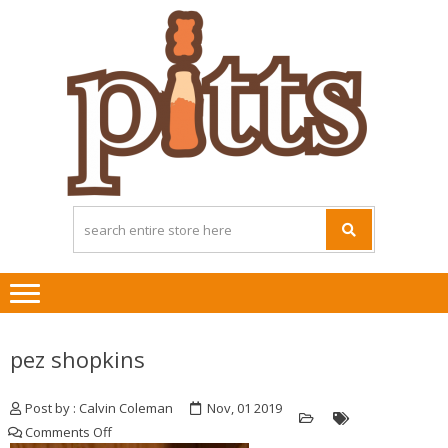
Skip
Skip
to
to
navigation
content
pez shopkins
Post by : Calvin Coleman
Nov, 01 2019
on
Comments Off