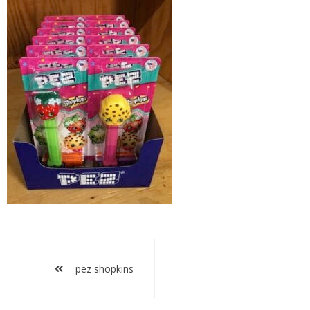
pez
shopkins
Post
navigation
pez shopkins