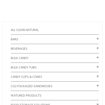
ALL CLEAN NATURAL
BARS
BEVERAGES
BULK CANDY
BULK CANDY TUBS
CANDY CUPS & CONES
CO2 PACKAGED SANDWICHES
FEATURED PRODUCTS
FOOD STORAGE SOLUTIONS