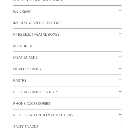
ICE CREAM
IMPULSE & SPECIALTY ITEMS
KING SIZE/THEATRE BOXES
MADE IN BC
MEAT SNACKS
NOVELTY CANDY
PASTRY
PEG BAG CANDIES & NUTS
PHONE ACCESSORIES
REFRIGERATED/FROZEN DELI ITEMS
SALTY SNACKS