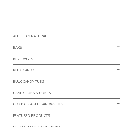
ALL CLEAN NATURAL
BARS
BEVERAGES
BULK CANDY
BULK CANDY TUBS
CANDY CUPS & CONES
CO2 PACKAGED SANDWICHES
FEATURED PRODUCTS
FOOD STORAGE SOLUTIONS