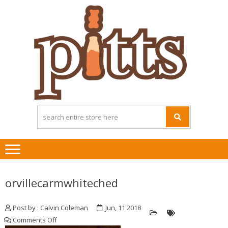
Skip
Skip
to
to
navigation
content
orvillecarmwhiteched
Post by : Calvin Coleman
Jun, 11 2018
on
Comments Off