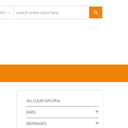
ALL CLEAN NATURAL
BARS
BEVERAGES