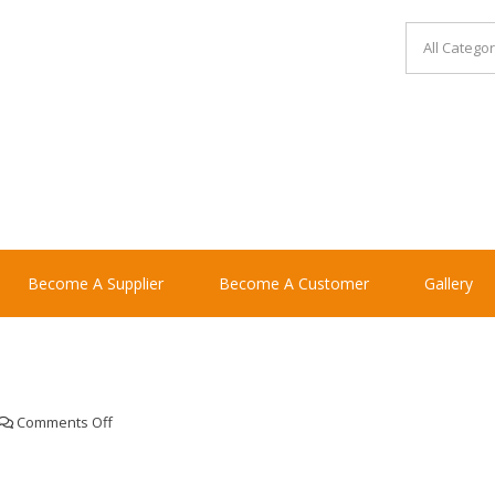
Become A Supplier
Become A Customer
Gallery
on
Comments Off
Monkey
swing