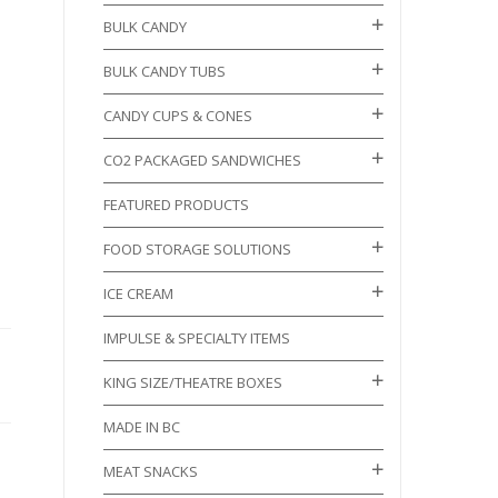
BULK CANDY
BULK CANDY TUBS
CANDY CUPS & CONES
CO2 PACKAGED SANDWICHES
FEATURED PRODUCTS
FOOD STORAGE SOLUTIONS
ICE CREAM
IMPULSE & SPECIALTY ITEMS
KING SIZE/THEATRE BOXES
MADE IN BC
MEAT SNACKS