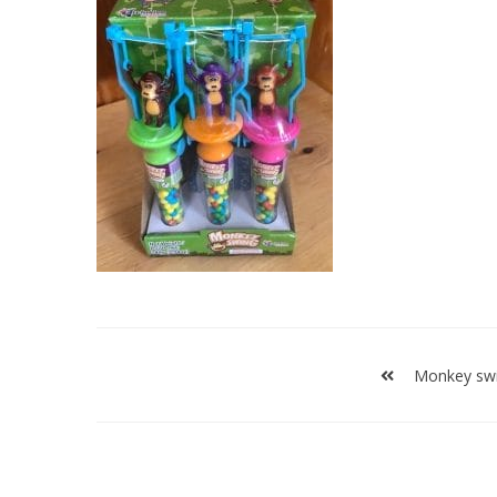
Post
navigation
Monkey sw