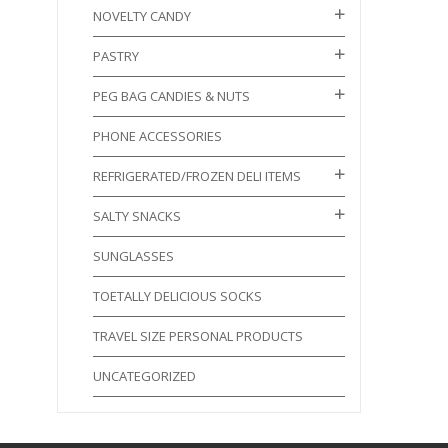
NOVELTY CANDY
PASTRY
PEG BAG CANDIES & NUTS
PHONE ACCESSORIES
REFRIGERATED/FROZEN DELI ITEMS
SALTY SNACKS
SUNGLASSES
TOETALLY DELICIOUS SOCKS
TRAVEL SIZE PERSONAL PRODUCTS
UNCATEGORIZED