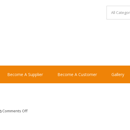
Become A Supplier
Become A Customer
Gallery
on
Comments Off
del
monte
fs