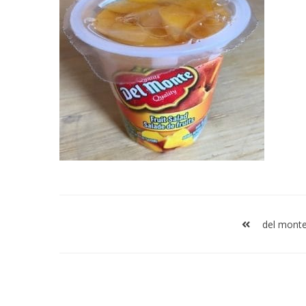
Post
navigation
del monte