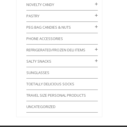
NOVELTY CANDY
PASTRY
PEG BAG CANDIES & NUTS
PHONE ACCESSORIES
REFRIGERATED/FROZEN DELI ITEMS
SALTY SNACKS
SUNGLASSES
TOETALLY DELICIOUS SOCKS
TRAVEL SIZE PERSONAL PRODUCTS
UNCATEGORIZED