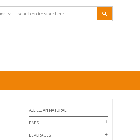
ALL CLEAN NATURAL
BARS
BEVERAGES