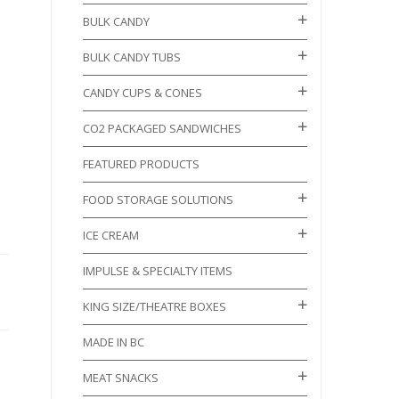
BULK CANDY
BULK CANDY TUBS
CANDY CUPS & CONES
CO2 PACKAGED SANDWICHES
FEATURED PRODUCTS
FOOD STORAGE SOLUTIONS
ICE CREAM
IMPULSE & SPECIALTY ITEMS
KING SIZE/THEATRE BOXES
MADE IN BC
MEAT SNACKS