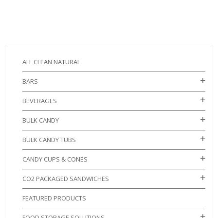
ALL CLEAN NATURAL
BARS
BEVERAGES
BULK CANDY
BULK CANDY TUBS
CANDY CUPS & CONES
CO2 PACKAGED SANDWICHES
FEATURED PRODUCTS
FOOD STORAGE SOLUTIONS