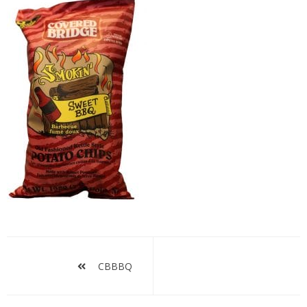
CBBBQ
Post
navigation
CBBBQ