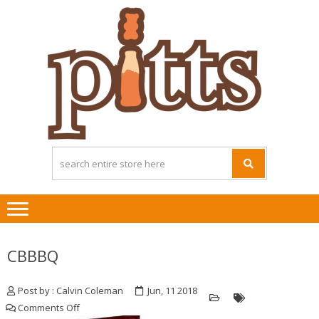
Skip
Skip
to
to
navigation
content
CBBBQ
Post by : Calvin Coleman
Jun, 11 2018
on
Comments Off