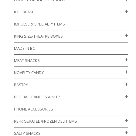
ICE CREAM
IMPULSE & SPECIALTY ITEMS
KING SIZE/THEATRE BOXES
MADE IN BC
MEAT SNACKS
NOVELTY CANDY
PASTRY
PEG BAG CANDIES & NUTS
PHONE ACCESSORIES
REFRIGERATED/FROZEN DELI ITEMS
SALTY SNACKS