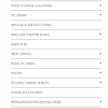
FOOD STORAGE SOLUTIONS
ICE CREAM
IMPULSE & SPECIALTY ITEMS
KING SIZE/THEATRE BOXES
MADE IN BC
MEAT SNACKS
NOVELTY CANDY
PASTRY
PEG BAG CANDIES & NUTS
PHONE ACCESSORIES
REFRIGERATED/FROZEN DELI ITEMS