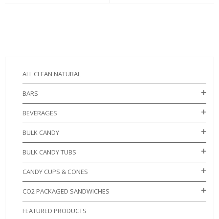
ALL CLEAN NATURAL
BARS
BEVERAGES
BULK CANDY
BULK CANDY TUBS
CANDY CUPS & CONES
CO2 PACKAGED SANDWICHES
FEATURED PRODUCTS