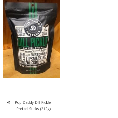
Pop
Daddy
Dill
Pickle
Post
navigation
Pop Daddy Dill Pickle
Pretzel Sticks (212g)