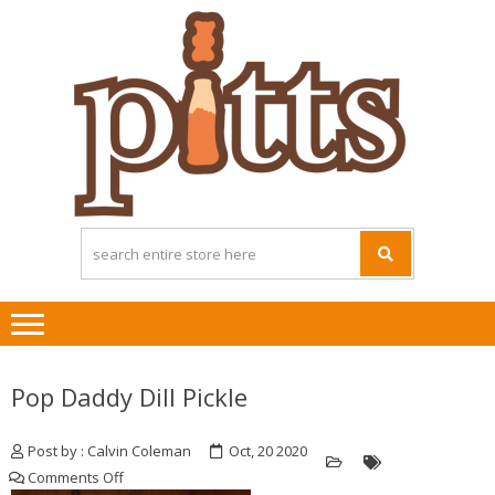
Skip
Skip
to
to
navigation
content
Pop Daddy Dill Pickle
Post by : Calvin Coleman
Oct, 20 2020
on
Comments Off