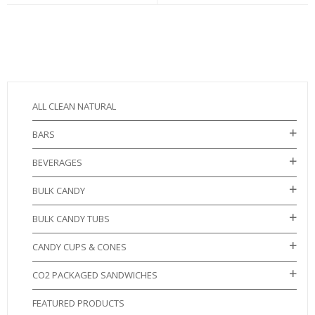
ALL CLEAN NATURAL
BARS
BEVERAGES
BULK CANDY
BULK CANDY TUBS
CANDY CUPS & CONES
CO2 PACKAGED SANDWICHES
FEATURED PRODUCTS