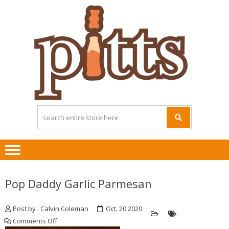
Skip
Skip
to
to
navigation
content
Pop Daddy Garlic Parmesan
Post by : Calvin Coleman
Oct, 20 2020
on
Comments Off