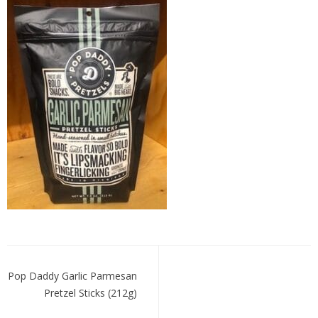
Pop
Daddy
Garlic
Parmesan
Post
navigation
Pop Daddy Garlic Parmesan
Pretzel Sticks (212g)