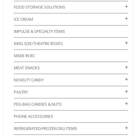
FOOD STORAGE SOLUTIONS
ICE CREAM
IMPULSE & SPECIALTY ITEMS
KING SIZE/THEATRE BOXES
MADE IN BC
MEAT SNACKS
NOVELTY CANDY
PASTRY
PEG BAG CANDIES & NUTS
PHONE ACCESSORIES
REFRIGERATED/FROZEN DELI ITEMS