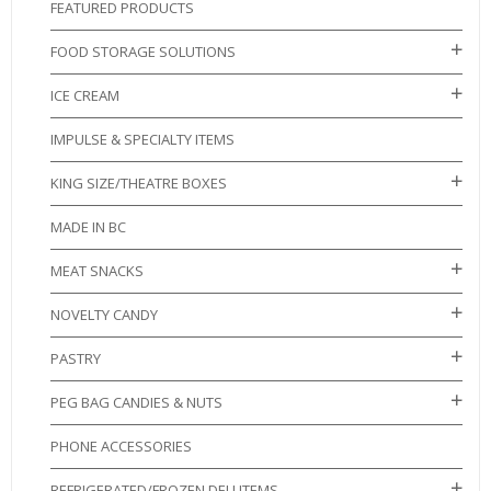
FEATURED PRODUCTS
FOOD STORAGE SOLUTIONS
ICE CREAM
IMPULSE & SPECIALTY ITEMS
KING SIZE/THEATRE BOXES
MADE IN BC
MEAT SNACKS
NOVELTY CANDY
PASTRY
PEG BAG CANDIES & NUTS
PHONE ACCESSORIES
REFRIGERATED/FROZEN DELI ITEMS