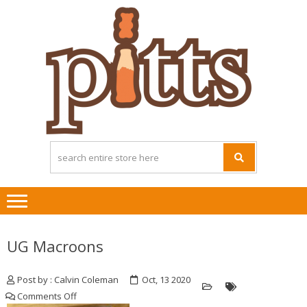
Skip
Skip
to
to
navigation
content
UG Macroons
Post by : Calvin Coleman
Oct, 13 2020
on
Comments Off