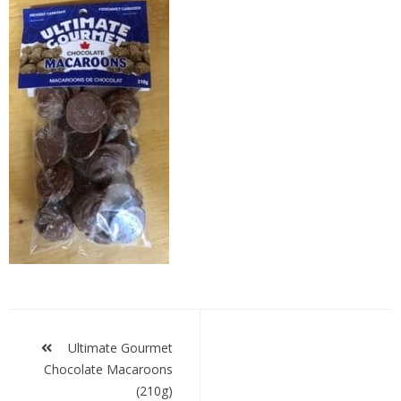
UG
Macroons
Post
navigation
Ultimate Gourmet
Chocolate Macaroons
(210g)