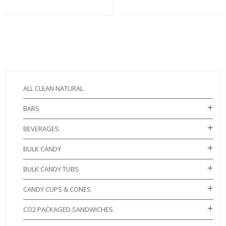
ALL CLEAN NATURAL
BARS
BEVERAGES
BULK CANDY
BULK CANDY TUBS
CANDY CUPS & CONES
CO2 PACKAGED SANDWICHES