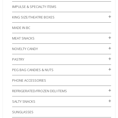
IMPULSE & SPECIALTY ITEMS
KING SIZE/THEATRE BOXES
MADE IN BC
MEAT SNACKS
NOVELTY CANDY
PASTRY
PEG BAG CANDIES & NUTS
PHONE ACCESSORIES
REFRIGERATED/FROZEN DELI ITEMS
SALTY SNACKS
SUNGLASSES