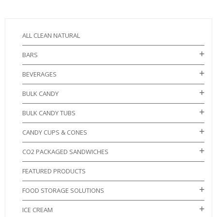
ALL CLEAN NATURAL
BARS
BEVERAGES
BULK CANDY
BULK CANDY TUBS
CANDY CUPS & CONES
CO2 PACKAGED SANDWICHES
FEATURED PRODUCTS
FOOD STORAGE SOLUTIONS
ICE CREAM