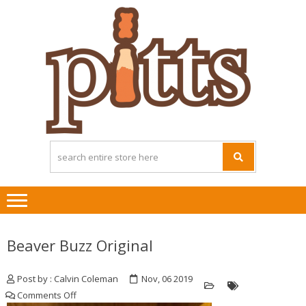
Skip
Skip
to
to
navigation
content
Beaver Buzz Original
Post by : Calvin Coleman
Nov, 06 2019
on
Comments Off