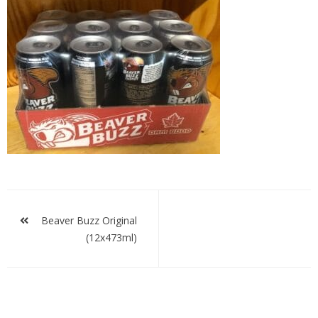
Beaver
Buzz
Original
Post
navigation
Beaver Buzz Original
(12x473ml)