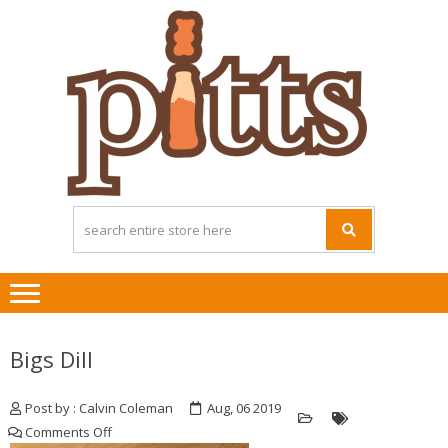
Skip
Skip
to
to
navigation
content
Bigs Dill
Post by : Calvin Coleman
Aug, 06 2019
on
Comments Off