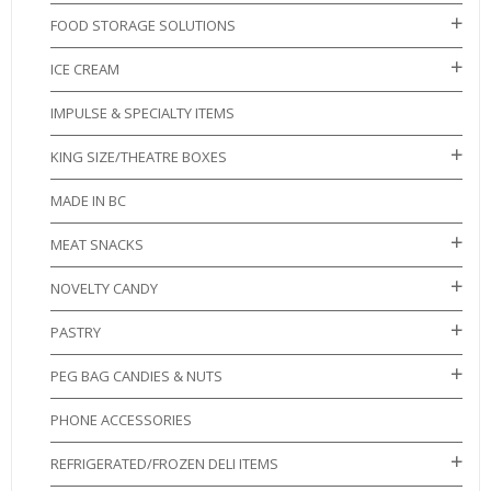
FOOD STORAGE SOLUTIONS
ICE CREAM
IMPULSE & SPECIALTY ITEMS
KING SIZE/THEATRE BOXES
MADE IN BC
MEAT SNACKS
NOVELTY CANDY
PASTRY
PEG BAG CANDIES & NUTS
PHONE ACCESSORIES
REFRIGERATED/FROZEN DELI ITEMS