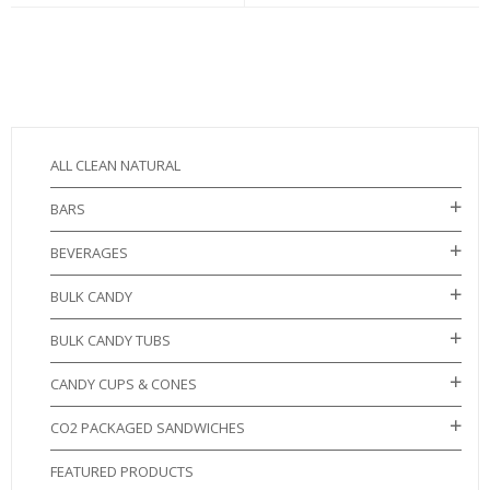
ALL CLEAN NATURAL
BARS
BEVERAGES
BULK CANDY
BULK CANDY TUBS
CANDY CUPS & CONES
CO2 PACKAGED SANDWICHES
FEATURED PRODUCTS