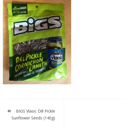
Bigs
Dill
Post
navigation
BIGS Vlasic Dill Pickle
Sunflower Seeds (140g)