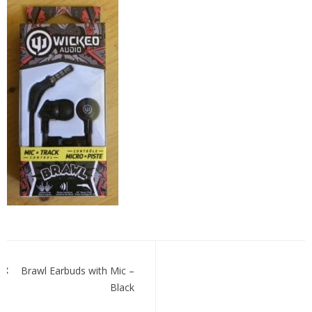
brawl
ear
buds
with
Mic
black
Post
navigation
Brawl Earbuds with Mic –
Black