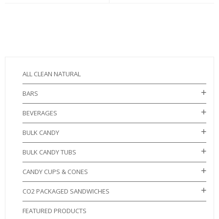
ALL CLEAN NATURAL
BARS
BEVERAGES
BULK CANDY
BULK CANDY TUBS
CANDY CUPS & CONES
CO2 PACKAGED SANDWICHES
FEATURED PRODUCTS