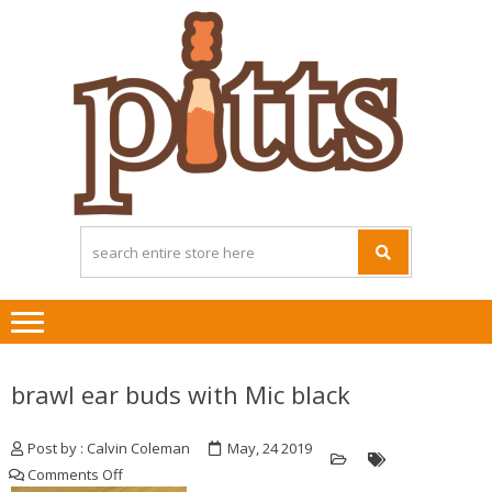
Skip
Skip
to
to
navigation
content
brawl ear buds with Mic black
Post by : Calvin Coleman
May, 24 2019
on
Comments Off