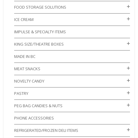
FOOD STORAGE SOLUTIONS
ICE CREAM
IMPULSE & SPECIALTY ITEMS
KING SIZE/THEATRE BOXES
MADE IN BC
MEAT SNACKS
NOVELTY CANDY
PASTRY
PEG BAG CANDIES & NUTS
PHONE ACCESSORIES
REFRIGERATED/FROZEN DELI ITEMS