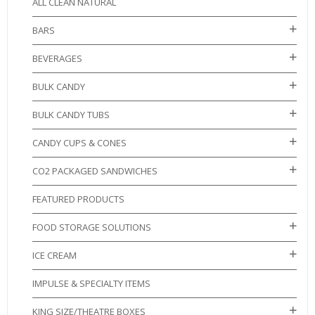
ALL CLEAN NATURAL
BARS
BEVERAGES
BULK CANDY
BULK CANDY TUBS
CANDY CUPS & CONES
CO2 PACKAGED SANDWICHES
FEATURED PRODUCTS
FOOD STORAGE SOLUTIONS
ICE CREAM
IMPULSE & SPECIALTY ITEMS
KING SIZE/THEATRE BOXES