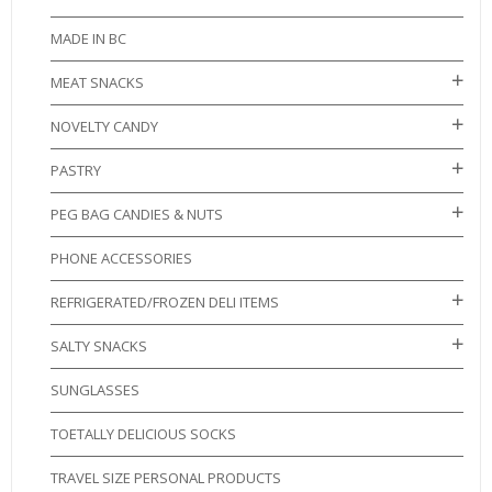
MADE IN BC
MEAT SNACKS
NOVELTY CANDY
PASTRY
PEG BAG CANDIES & NUTS
PHONE ACCESSORIES
REFRIGERATED/FROZEN DELI ITEMS
SALTY SNACKS
SUNGLASSES
TOETALLY DELICIOUS SOCKS
TRAVEL SIZE PERSONAL PRODUCTS