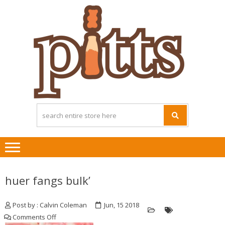
Skip
Skip
to
to
navigation
content
huer fangs bulk’
Post by : Calvin Coleman
Jun, 15 2018
on
Comments Off