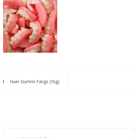
huer
fangs
bulk’
Post
navigation
Huer Gummi Fangs (1kg)