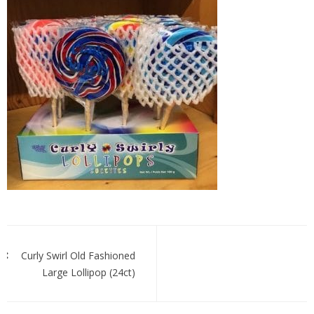
Curly
Swirl
Post
navigation
Curly Swirl Old Fashioned
Large Lollipop (24ct)