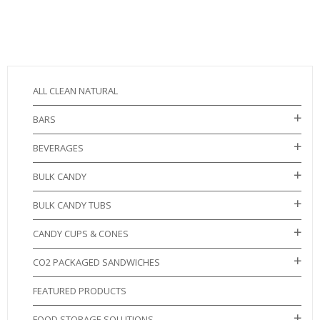
ALL CLEAN NATURAL
BARS
BEVERAGES
BULK CANDY
BULK CANDY TUBS
CANDY CUPS & CONES
CO2 PACKAGED SANDWICHES
FEATURED PRODUCTS
FOOD STORAGE SOLUTIONS