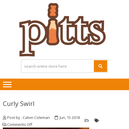
Skip
Skip
to
to
navigation
content
Curly Swirl
Post by : Calvin Coleman
Jun, 15 2018
on
Comments Off