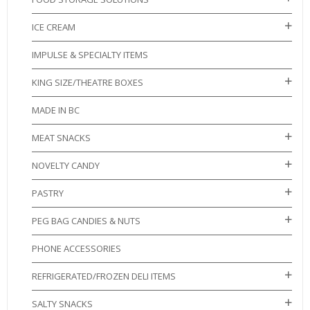
ICE CREAM
IMPULSE & SPECIALTY ITEMS
KING SIZE/THEATRE BOXES
MADE IN BC
MEAT SNACKS
NOVELTY CANDY
PASTRY
PEG BAG CANDIES & NUTS
PHONE ACCESSORIES
REFRIGERATED/FROZEN DELI ITEMS
SALTY SNACKS