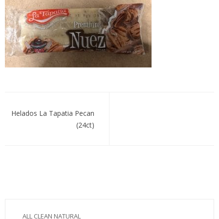
hdospecan
Post
navigation
Helados La Tapatia Pecan
(24ct)
ALL CLEAN NATURAL