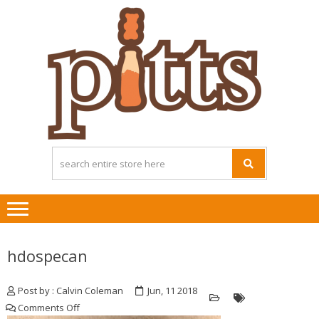
Skip
Skip
to
to
navigation
content
hdospecan
Post by : Calvin Coleman
Jun, 11 2018
on
Comments Off