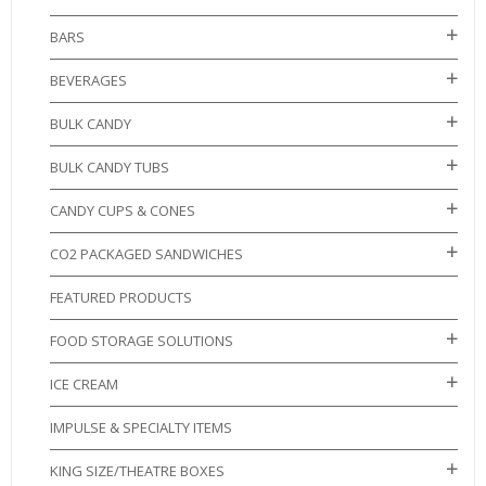
BARS
BEVERAGES
BULK CANDY
BULK CANDY TUBS
CANDY CUPS & CONES
CO2 PACKAGED SANDWICHES
FEATURED PRODUCTS
FOOD STORAGE SOLUTIONS
ICE CREAM
IMPULSE & SPECIALTY ITEMS
KING SIZE/THEATRE BOXES