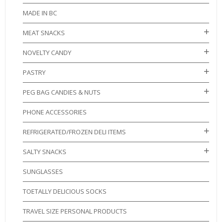
MADE IN BC
MEAT SNACKS
NOVELTY CANDY
PASTRY
PEG BAG CANDIES & NUTS
PHONE ACCESSORIES
REFRIGERATED/FROZEN DELI ITEMS
SALTY SNACKS
SUNGLASSES
TOETALLY DELICIOUS SOCKS
TRAVEL SIZE PERSONAL PRODUCTS