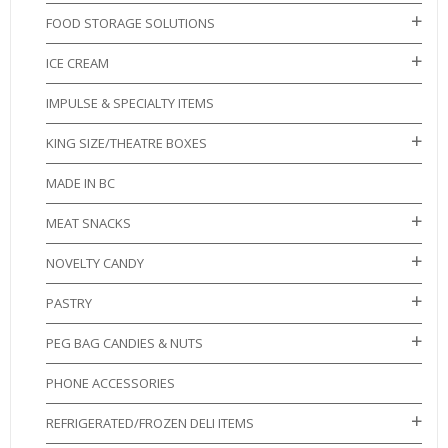
FOOD STORAGE SOLUTIONS
ICE CREAM
IMPULSE & SPECIALTY ITEMS
KING SIZE/THEATRE BOXES
MADE IN BC
MEAT SNACKS
NOVELTY CANDY
PASTRY
PEG BAG CANDIES & NUTS
PHONE ACCESSORIES
REFRIGERATED/FROZEN DELI ITEMS