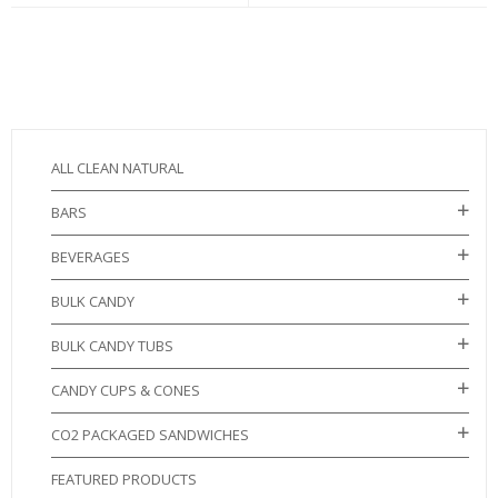
ALL CLEAN NATURAL
BARS
BEVERAGES
BULK CANDY
BULK CANDY TUBS
CANDY CUPS & CONES
CO2 PACKAGED SANDWICHES
FEATURED PRODUCTS