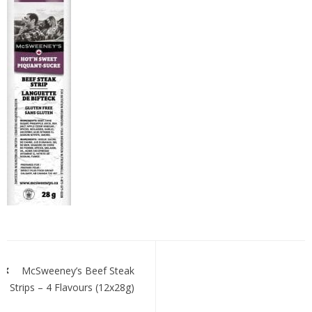
mcssteakstrips-
h&s
Post
navigation
McSweeney’s Beef Steak
Strips – 4 Flavours (12x28g)