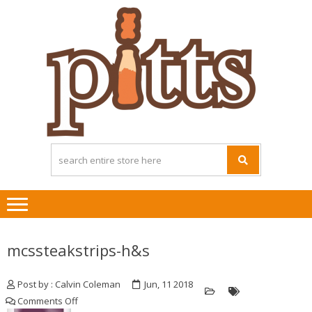
Skip
Skip
to
to
navigation
content
mcssteakstrips-h&s
Post by : Calvin Coleman
Jun, 11 2018
on
Comments Off