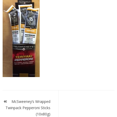
mcstwinpack-
teri
Post
navigation
McSweeney’s Wrapped
Twinpack Pepperoni Sticks
(10x80g)