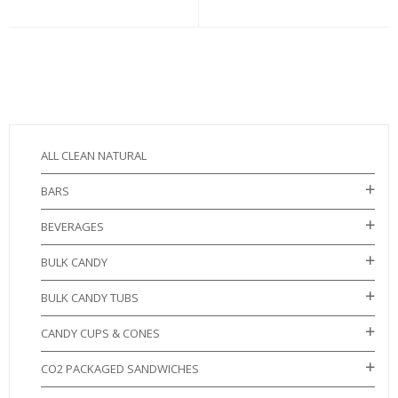
ALL CLEAN NATURAL
BARS
BEVERAGES
BULK CANDY
BULK CANDY TUBS
CANDY CUPS & CONES
CO2 PACKAGED SANDWICHES