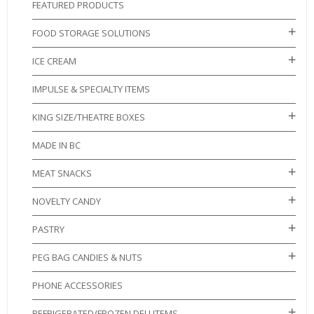
FEATURED PRODUCTS
FOOD STORAGE SOLUTIONS
ICE CREAM
IMPULSE & SPECIALTY ITEMS
KING SIZE/THEATRE BOXES
MADE IN BC
MEAT SNACKS
NOVELTY CANDY
PASTRY
PEG BAG CANDIES & NUTS
PHONE ACCESSORIES
REFRIGERATED/FROZEN DELI ITEMS