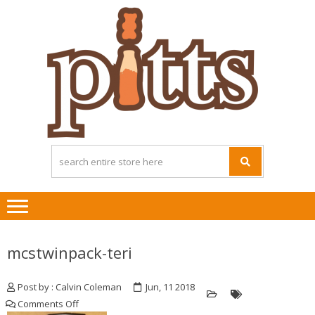
Skip
Skip
to
to
navigation
content
mcstwinpack-teri
Post by : Calvin Coleman
Jun, 11 2018
on
Comments Off