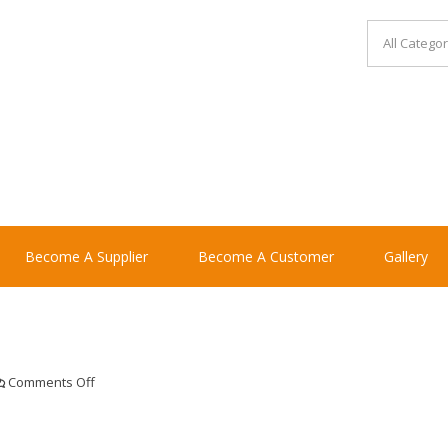
Become A Supplier
Become A Customer
Gallery
on
Comments Off
zaksteriyaki120