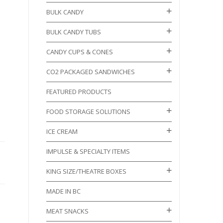
BULK CANDY
BULK CANDY TUBS
CANDY CUPS & CONES
CO2 PACKAGED SANDWICHES
FEATURED PRODUCTS
FOOD STORAGE SOLUTIONS
ICE CREAM
IMPULSE & SPECIALTY ITEMS
KING SIZE/THEATRE BOXES
MADE IN BC
MEAT SNACKS