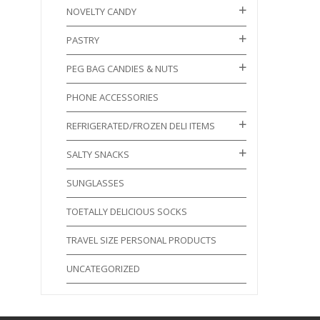
NOVELTY CANDY
PASTRY
PEG BAG CANDIES & NUTS
PHONE ACCESSORIES
REFRIGERATED/FROZEN DELI ITEMS
SALTY SNACKS
SUNGLASSES
TOETALLY DELICIOUS SOCKS
TRAVEL SIZE PERSONAL PRODUCTS
UNCATEGORIZED