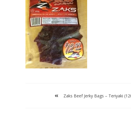
Post
navigation
Zaks Beef Jerky Bags – Teriyaki (12