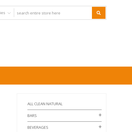
ALL CLEAN NATURAL
BARS
BEVERAGES