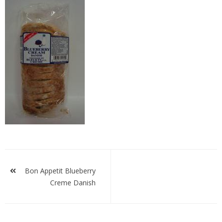
bablue
Post
navigation
Bon Appetit Blueberry
Creme Danish