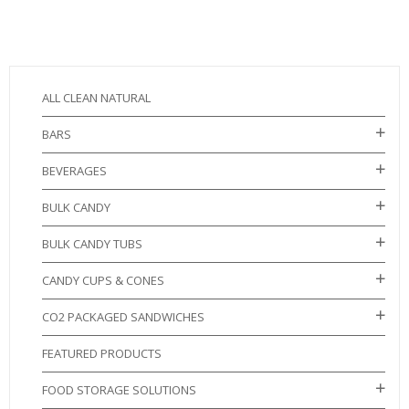
ALL CLEAN NATURAL
BARS
BEVERAGES
BULK CANDY
BULK CANDY TUBS
CANDY CUPS & CONES
CO2 PACKAGED SANDWICHES
FEATURED PRODUCTS
FOOD STORAGE SOLUTIONS