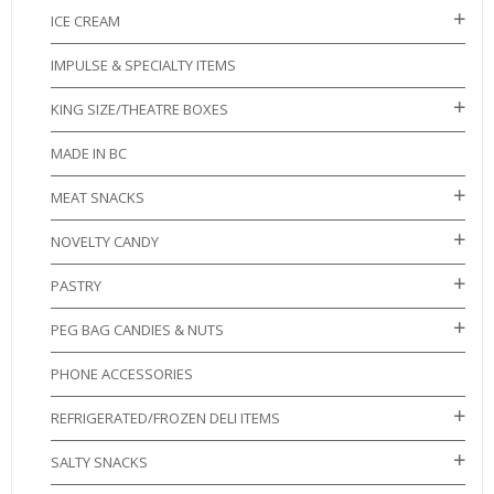
ICE CREAM
IMPULSE & SPECIALTY ITEMS
KING SIZE/THEATRE BOXES
MADE IN BC
MEAT SNACKS
NOVELTY CANDY
PASTRY
PEG BAG CANDIES & NUTS
PHONE ACCESSORIES
REFRIGERATED/FROZEN DELI ITEMS
SALTY SNACKS