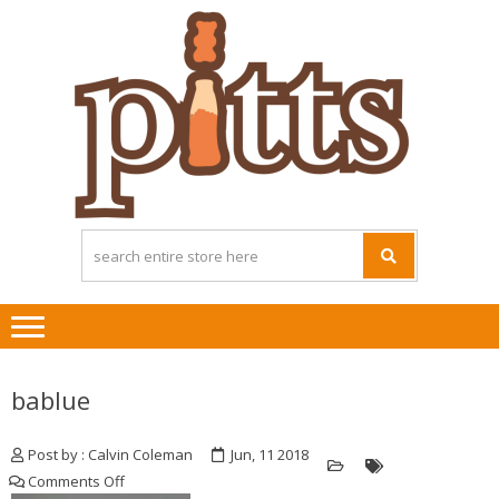
Skip
Skip
to
to
navigation
content
bablue
Post by : Calvin Coleman
Jun, 11 2018
on
Comments Off