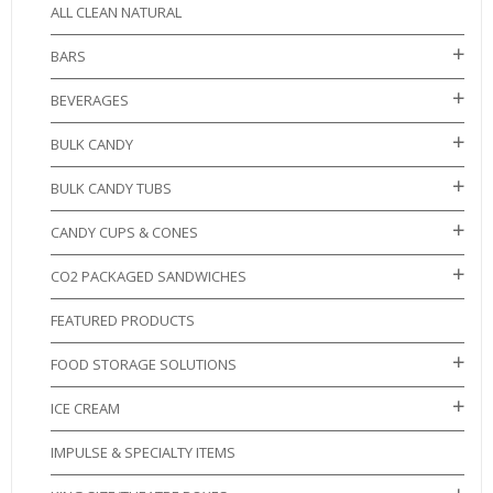
ALL CLEAN NATURAL
BARS
BEVERAGES
BULK CANDY
BULK CANDY TUBS
CANDY CUPS & CONES
CO2 PACKAGED SANDWICHES
FEATURED PRODUCTS
FOOD STORAGE SOLUTIONS
ICE CREAM
IMPULSE & SPECIALTY ITEMS