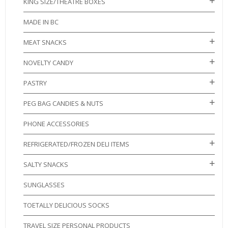
KING SIZE/THEATRE BOXES
MADE IN BC
MEAT SNACKS
NOVELTY CANDY
PASTRY
PEG BAG CANDIES & NUTS
PHONE ACCESSORIES
REFRIGERATED/FROZEN DELI ITEMS
SALTY SNACKS
SUNGLASSES
TOETALLY DELICIOUS SOCKS
TRAVEL SIZE PERSONAL PRODUCTS