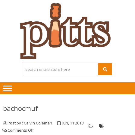
Skip
Skip
to
to
navigation
content
bachocmuf
Post by : Calvin Coleman
Jun, 11 2018
on
Comments Off