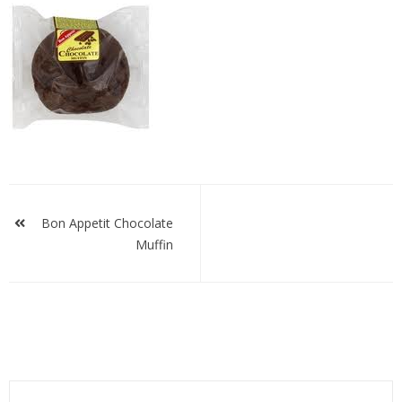
bachocmuf
Post
navigation
Bon Appetit Chocolate
Muffin