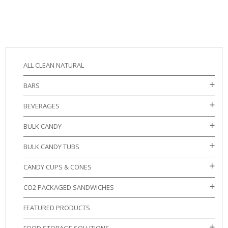
ALL CLEAN NATURAL
BARS
BEVERAGES
BULK CANDY
BULK CANDY TUBS
CANDY CUPS & CONES
CO2 PACKAGED SANDWICHES
FEATURED PRODUCTS