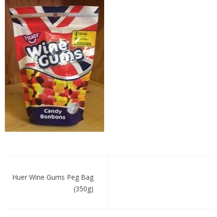
huerwine
Post
navigation
Huer Wine Gums Peg Bag
(350g)