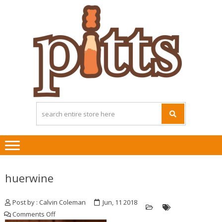
Skip
Skip
to
to
navigation
content
huerwine
Post by : Calvin Coleman
Jun, 11 2018
on
Comments Off