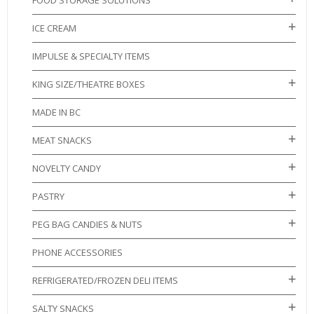
FOOD STORAGE SOLUTIONS
ICE CREAM
IMPULSE & SPECIALTY ITEMS
KING SIZE/THEATRE BOXES
MADE IN BC
MEAT SNACKS
NOVELTY CANDY
PASTRY
PEG BAG CANDIES & NUTS
PHONE ACCESSORIES
REFRIGERATED/FROZEN DELI ITEMS
SALTY SNACKS