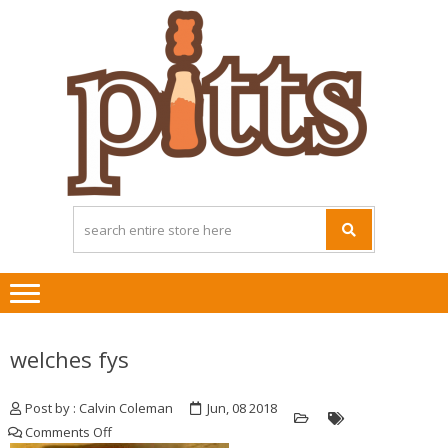
Skip
Skip
to
to
navigation
content
welches fys
Post by : Calvin Coleman
Jun, 08 2018
on
Comments Off