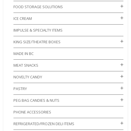
FOOD STORAGE SOLUTIONS
ICE CREAM
IMPULSE & SPECIALTY ITEMS
KING SIZE/THEATRE BOXES
MADE IN BC
MEAT SNACKS
NOVELTY CANDY
PASTRY
PEG BAG CANDIES & NUTS
PHONE ACCESSORIES
REFRIGERATED/FROZEN DELI ITEMS