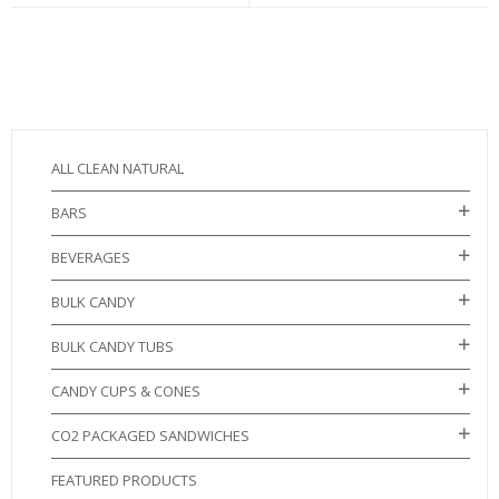
ALL CLEAN NATURAL
BARS
BEVERAGES
BULK CANDY
BULK CANDY TUBS
CANDY CUPS & CONES
CO2 PACKAGED SANDWICHES
FEATURED PRODUCTS