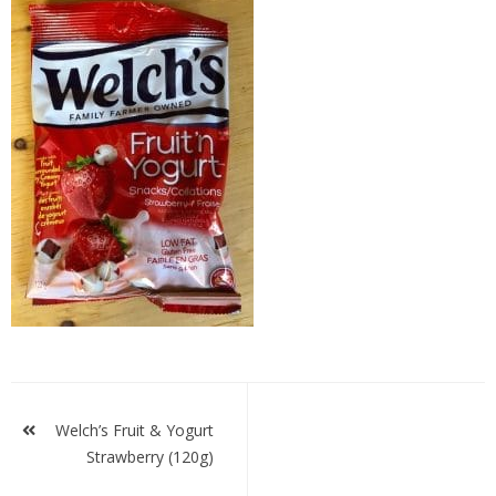
welches
fys
Post
navigation
Welch’s Fruit & Yogurt
Strawberry (120g)