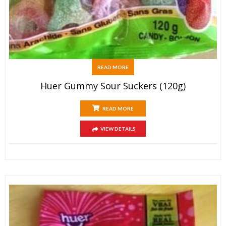
READ MORE
Huer Gummy Sour Suckers (120g)
READ MORE
VIEW DETAILS