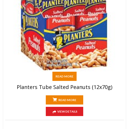
READ MORE
Planters Tube Salted Peanuts (12x70g)
READ MORE
VIEW DETAILS