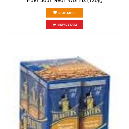
READ MORE
VIEW DETAILS