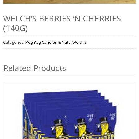
WELCH’S BERRIES ‘N CHERRIES
(140G)
Categories:
Peg Bag Candies & Nuts
,
Welch's
Related Products