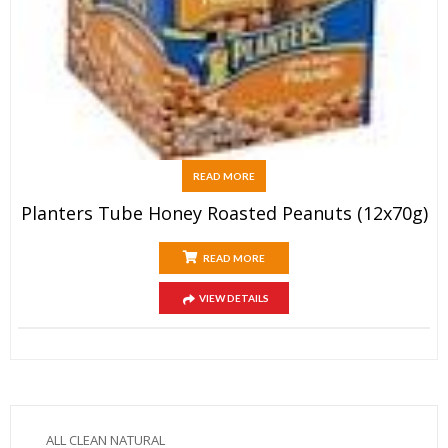
READ MORE
Planters Tube Honey Roasted Peanuts (12x70g)
READ MORE
VIEW DETAILS
ALL CLEAN NATURAL