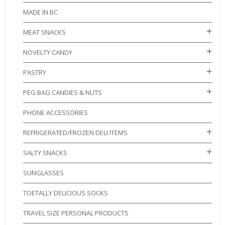
MADE IN BC
MEAT SNACKS
NOVELTY CANDY
PASTRY
PEG BAG CANDIES & NUTS
PHONE ACCESSORIES
REFRIGERATED/FROZEN DELI ITEMS
SALTY SNACKS
SUNGLASSES
TOETALLY DELICIOUS SOCKS
TRAVEL SIZE PERSONAL PRODUCTS