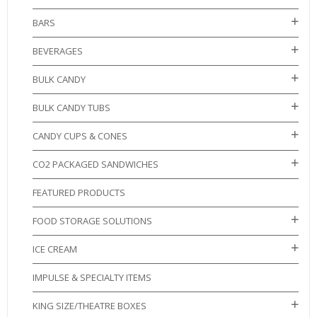
BARS
BEVERAGES
BULK CANDY
BULK CANDY TUBS
CANDY CUPS & CONES
CO2 PACKAGED SANDWICHES
FEATURED PRODUCTS
FOOD STORAGE SOLUTIONS
ICE CREAM
IMPULSE & SPECIALTY ITEMS
KING SIZE/THEATRE BOXES