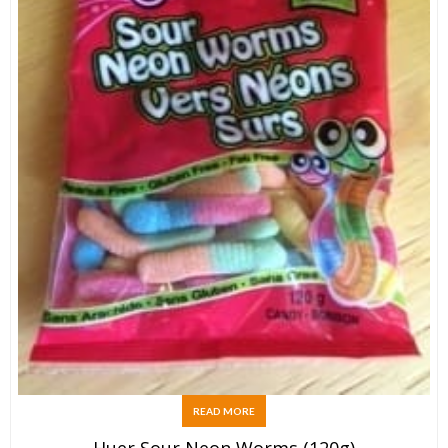
READ MORE
Huer Sour Neon Worms (120g)