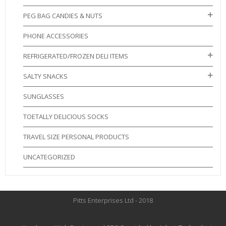
PEG BAG CANDIES & NUTS
PHONE ACCESSORIES
REFRIGERATED/FROZEN DELI ITEMS
SALTY SNACKS
SUNGLASSES
TOETALLY DELICIOUS SOCKS
TRAVEL SIZE PERSONAL PRODUCTS
UNCATEGORIZED
Pitts Enterprises Ltd - 2018