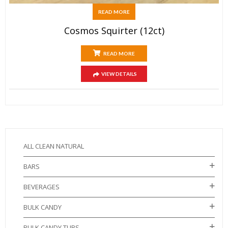
READ MORE
Cosmos Squirter (12ct)
READ MORE
VIEW DETAILS
ALL CLEAN NATURAL
BARS
BEVERAGES
BULK CANDY
BULK CANDY TUBS