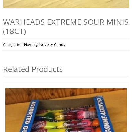
WARHEADS EXTREME SOUR MINIS
(18CT)
Categories:
Novelty
,
Novelty Candy
Related Products