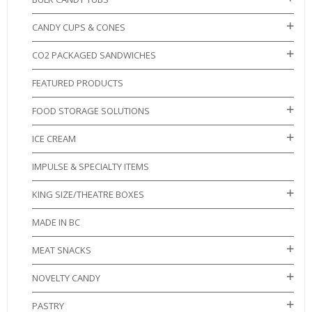
CANDY CUPS & CONES
CO2 PACKAGED SANDWICHES
FEATURED PRODUCTS
FOOD STORAGE SOLUTIONS
ICE CREAM
IMPULSE & SPECIALTY ITEMS
KING SIZE/THEATRE BOXES
MADE IN BC
MEAT SNACKS
NOVELTY CANDY
PASTRY