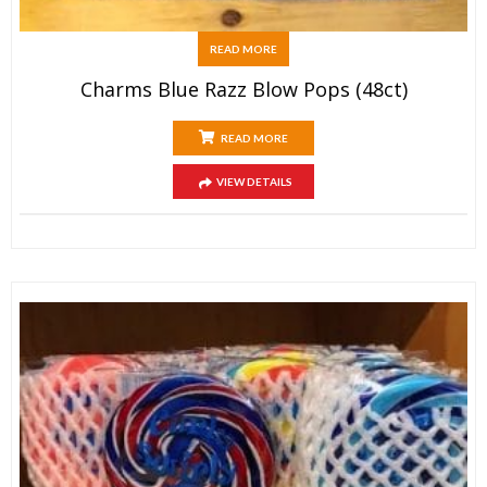
READ MORE
Charms Blue Razz Blow Pops (48ct)
READ MORE
VIEW DETAILS