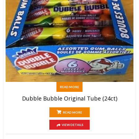
READ MORE
Dubble Bubble Original Tube (24ct)
READ MORE
VIEW DETAILS