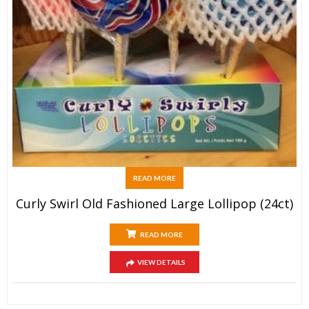
READ MORE
Curly Swirl Old Fashioned Large Lollipop (24ct)
READ MORE
VIEW DETAILS