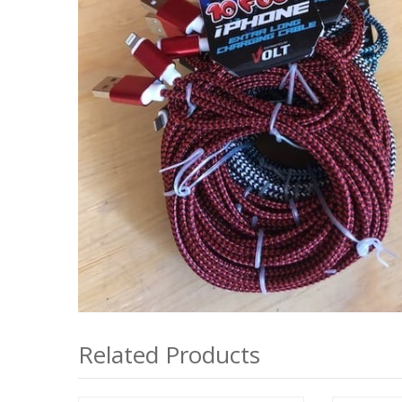
Related Products