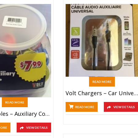
READ MORE
Volt Chargers – Car Universal Double USB (25ct)
READ MORE
READ MORE
VIEW DETAILS
Volt Cables – Auxiliary Cord (40ct)
MORE
VIEW DETAILS