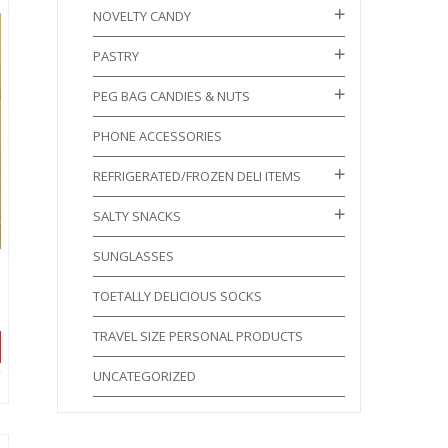
NOVELTY CANDY
PASTRY
PEG BAG CANDIES & NUTS
PHONE ACCESSORIES
REFRIGERATED/FROZEN DELI ITEMS
SALTY SNACKS
SUNGLASSES
TOETALLY DELICIOUS SOCKS
TRAVEL SIZE PERSONAL PRODUCTS
UNCATEGORIZED