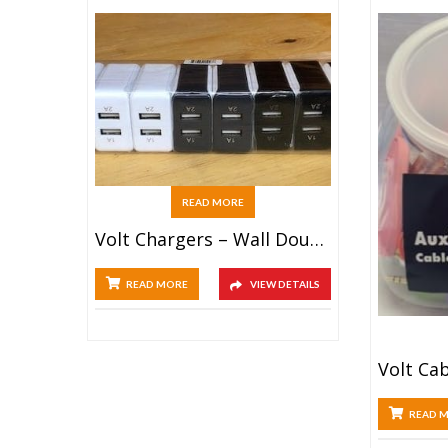
READ MORE
Volt Chargers – Wall Double USB (25ct)
READ MORE
VIEW DETAILS
READ 