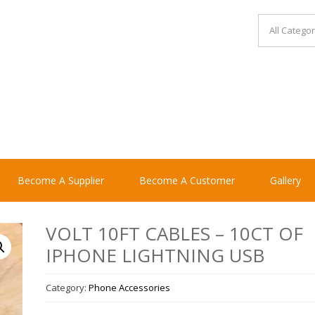
Become A Supplier
Become A Customer
Gallery
VOLT 10FT CABLES – 10CT OF
IPHONE LIGHTNING USB
Category:
Phone Accessories