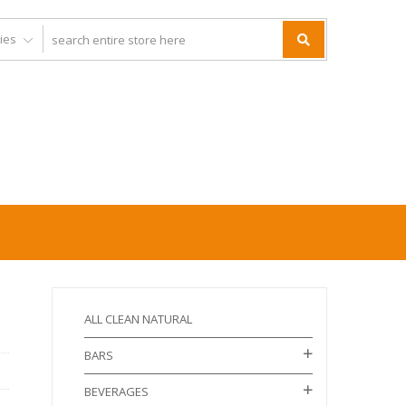
ALL CLEAN NATURAL
BARS
BEVERAGES