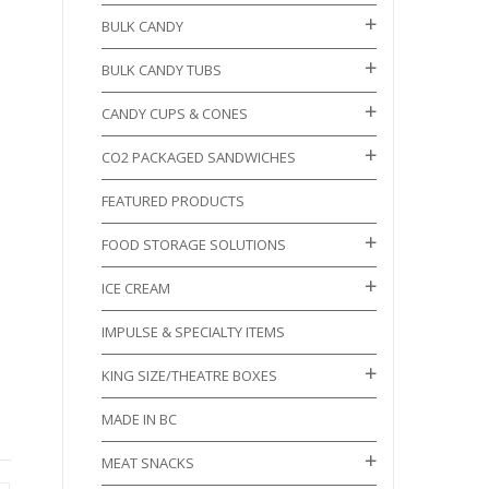
BULK CANDY
BULK CANDY TUBS
CANDY CUPS & CONES
CO2 PACKAGED SANDWICHES
FEATURED PRODUCTS
FOOD STORAGE SOLUTIONS
ICE CREAM
IMPULSE & SPECIALTY ITEMS
KING SIZE/THEATRE BOXES
MADE IN BC
MEAT SNACKS