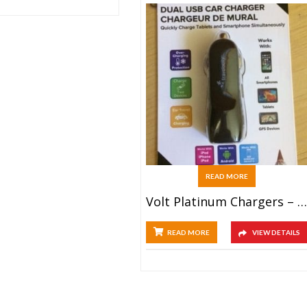
READ MORE
Volt Platinum Chargers – Dual Car (10ct)
READ MORE
VIEW DETAILS