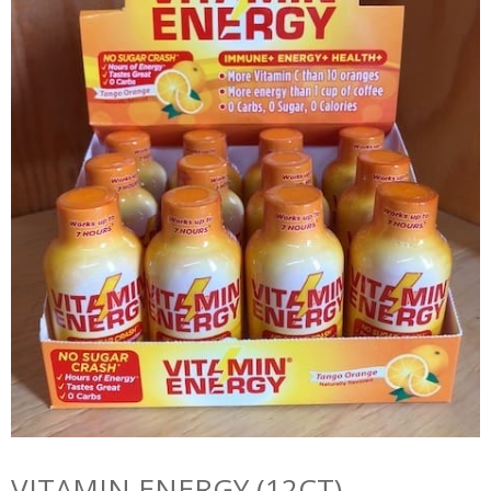
VITAMIN ENERGY (12CT)