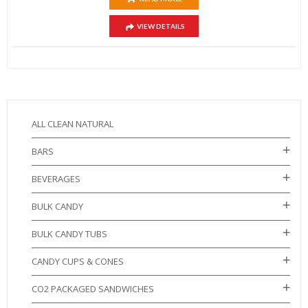
VIEW DETAILS
ALL CLEAN NATURAL
BARS
BEVERAGES
BULK CANDY
BULK CANDY TUBS
CANDY CUPS & CONES
CO2 PACKAGED SANDWICHES