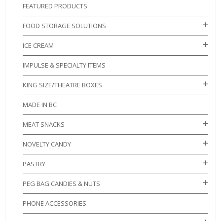
FEATURED PRODUCTS
FOOD STORAGE SOLUTIONS
ICE CREAM
IMPULSE & SPECIALTY ITEMS
KING SIZE/THEATRE BOXES
MADE IN BC
MEAT SNACKS
NOVELTY CANDY
PASTRY
PEG BAG CANDIES & NUTS
PHONE ACCESSORIES