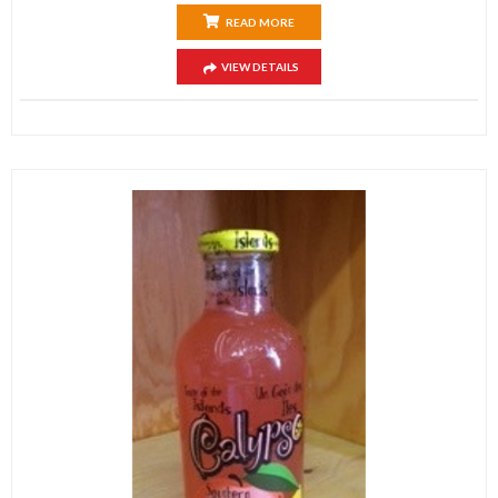
READ MORE
VIEW DETAILS