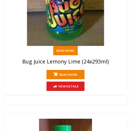
READ MORE
Bug Juice Lemony Lime (24x293ml)
READ MORE
VIEW DETAILS