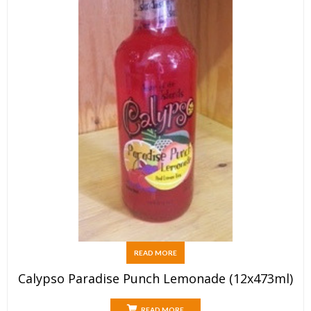
READ MORE
Calypso Paradise Punch Lemonade (12x473ml)
READ MORE