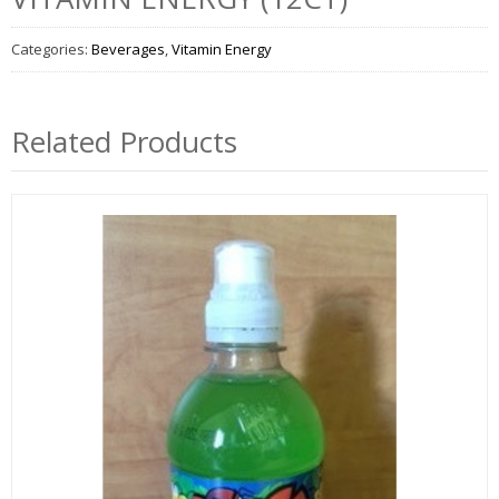
Categories:
Beverages
,
Vitamin Energy
Related Products