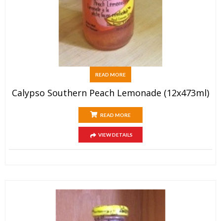
READ MORE
Calypso Southern Peach Lemonade (12x473ml)
READ MORE
VIEW DETAILS