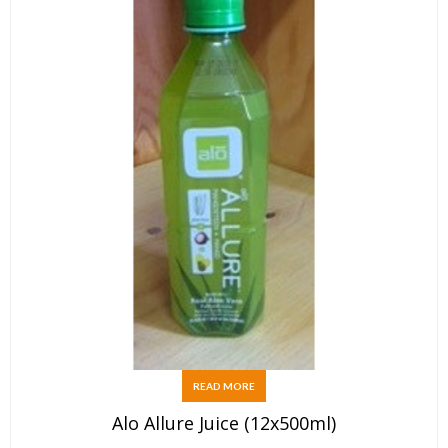
READ MORE
Alo Allure Juice (12x500ml)