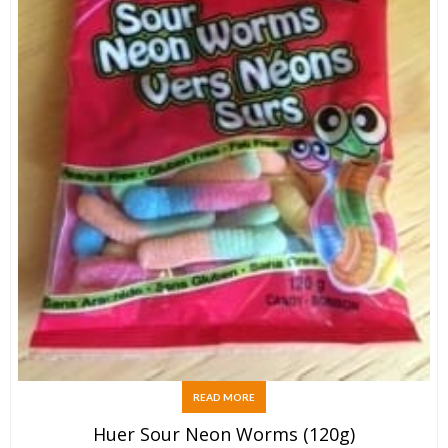
READ MORE
Huer Sour Neon Worms (120g)