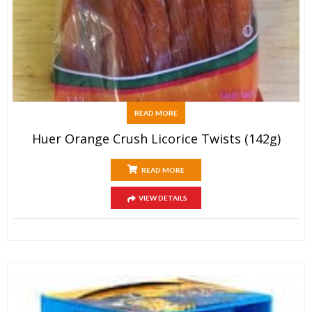
READ MORE
Huer Orange Crush Licorice Twists (142g)
READ MORE
VIEW DETAILS