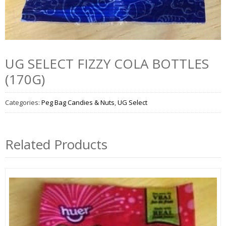
UG SELECT FIZZY COLA BOTTLES
(170G)
Categories:
Peg Bag Candies & Nuts
,
UG Select
Related Products