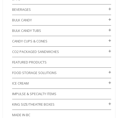
BEVERAGES
BULK CANDY
BULK CANDY TUBS
CANDY CUPS & CONES
CO2 PACKAGED SANDWICHES
FEATURED PRODUCTS
FOOD STORAGE SOLUTIONS
ICE CREAM
IMPULSE & SPECIALTY ITEMS
KING SIZE/THEATRE BOXES
MADE IN BC