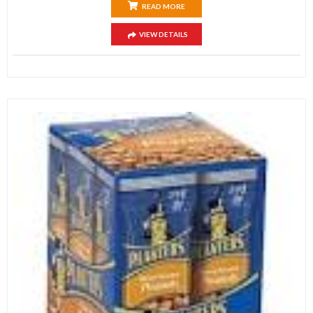
READ MORE
VIEW DETAILS