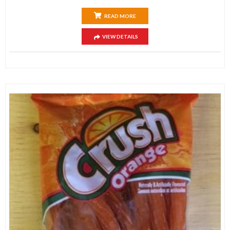
READ MORE
VIEW DETAILS