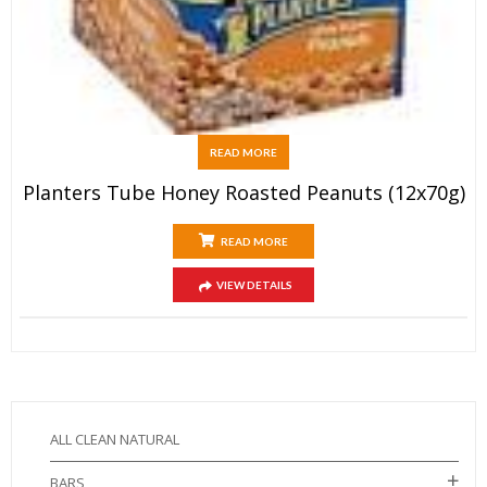
READ MORE
Planters Tube Honey Roasted Peanuts (12x70g)
READ MORE
VIEW DETAILS
ALL CLEAN NATURAL
BARS