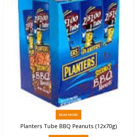
READ MORE
Planters Tube BBQ Peanuts (12x70g)