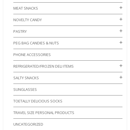
MEAT SNACKS
NOVELTY CANDY
PASTRY
PEG BAG CANDIES & NUTS
PHONE ACCESSORIES
REFRIGERATED/FROZEN DELI ITEMS
SALTY SNACKS
SUNGLASSES
TOETALLY DELICIOUS SOCKS
TRAVEL SIZE PERSONAL PRODUCTS
UNCATEGORIZED