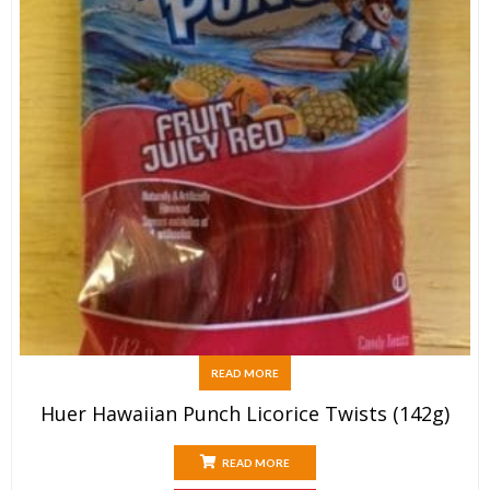
READ MORE
Huer Hawaiian Punch Licorice Twists (142g)
READ MORE