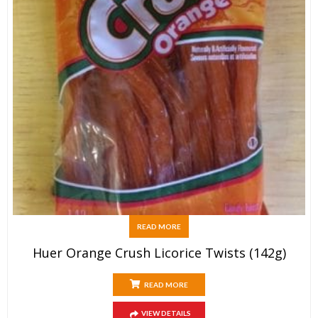
READ MORE
Huer Orange Crush Licorice Twists (142g)
READ MORE
VIEW DETAILS