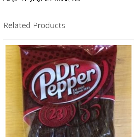
Related Products