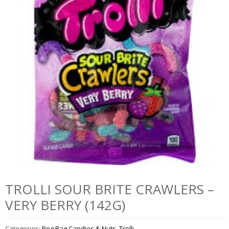
TROLLI SOUR BRITE CRAWLERS –
VERY BERRY (142G)
Categories:
Peg Bag Candies & Nuts
,
Trolli