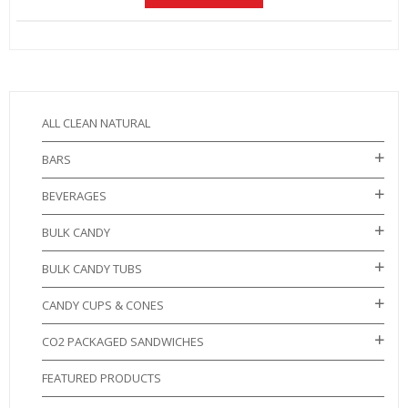
ALL CLEAN NATURAL
BARS
BEVERAGES
BULK CANDY
BULK CANDY TUBS
CANDY CUPS & CONES
CO2 PACKAGED SANDWICHES
FEATURED PRODUCTS