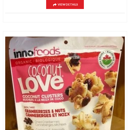
VIEW DETAILS