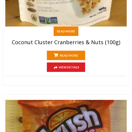
READ MORE
Coconut Cluster Cranberries & Nuts (100g)
READ MORE
VIEW DETAILS