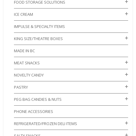
FOOD STORAGE SOLUTIONS
ICE CREAM
IMPULSE & SPECIALTY ITEMS
KING SIZE/THEATRE BOXES
MADE IN BC
MEAT SNACKS
NOVELTY CANDY
PASTRY
PEG BAG CANDIES & NUTS
PHONE ACCESSORIES
REFRIGERATED/FROZEN DELI ITEMS
SALTY SNACKS