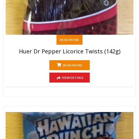
READ MORE
Huer Dr Pepper Licorice Twists (142g)
READ MORE
VIEW DETAILS