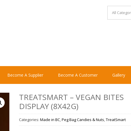
Become A Supplier
Become A Customer
Gallery
TREATSMART – VEGAN BITES
DISPLAY (8X42G)
Categories:
Made in BC
,
Peg Bag Candies & Nuts
,
TreatSmart