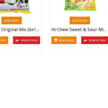
READ MORE
READ MORE
Hi-Chew Original Mix (6x100g)
Hi-Chew Sweet & Sour Mix (6x100g)
MORE
VIEW DETAILS
READ MORE
VIEW DETAILS