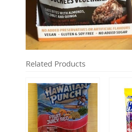
Related Products