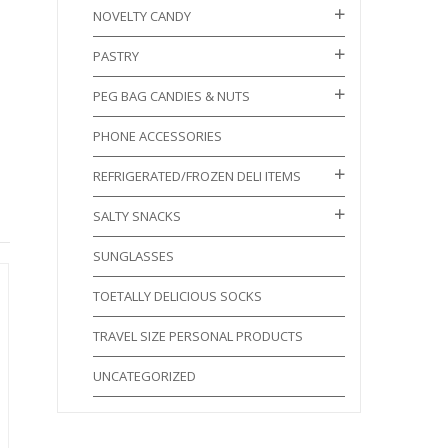
NOVELTY CANDY
PASTRY
PEG BAG CANDIES & NUTS
PHONE ACCESSORIES
REFRIGERATED/FROZEN DELI ITEMS
SALTY SNACKS
SUNGLASSES
TOETALLY DELICIOUS SOCKS
TRAVEL SIZE PERSONAL PRODUCTS
UNCATEGORIZED