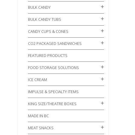
BULK CANDY
BULK CANDY TUBS
CANDY CUPS & CONES
CO2 PACKAGED SANDWICHES
FEATURED PRODUCTS
FOOD STORAGE SOLUTIONS
ICE CREAM
IMPULSE & SPECIALTY ITEMS
KING SIZE/THEATRE BOXES
MADE IN BC
MEAT SNACKS