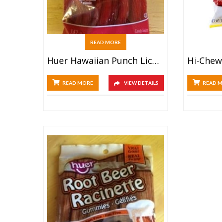
READ MORE
Huer Hawaiian Punch Licorice Twists (142g)
READ MORE
VIEW DETAILS
READ 