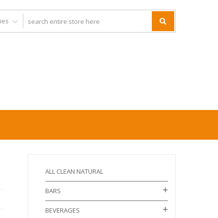
ALL CLEAN NATURAL
BARS
BEVERAGES