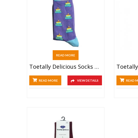
READ MORE
Toetally Delicious Socks – Birthday Cake
READ MORE
VIEW DETAILS
READ 