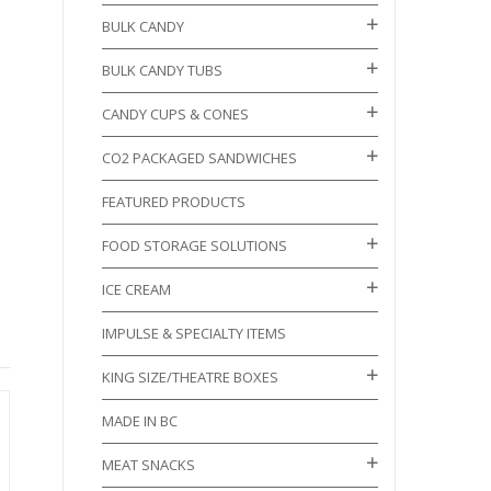
BULK CANDY
BULK CANDY TUBS
CANDY CUPS & CONES
CO2 PACKAGED SANDWICHES
FEATURED PRODUCTS
FOOD STORAGE SOLUTIONS
ICE CREAM
IMPULSE & SPECIALTY ITEMS
KING SIZE/THEATRE BOXES
MADE IN BC
MEAT SNACKS