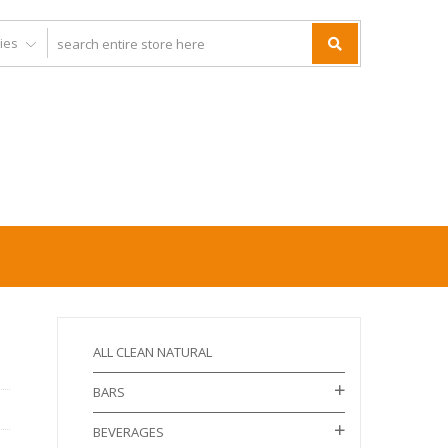
ALL CLEAN NATURAL
BARS
BEVERAGES