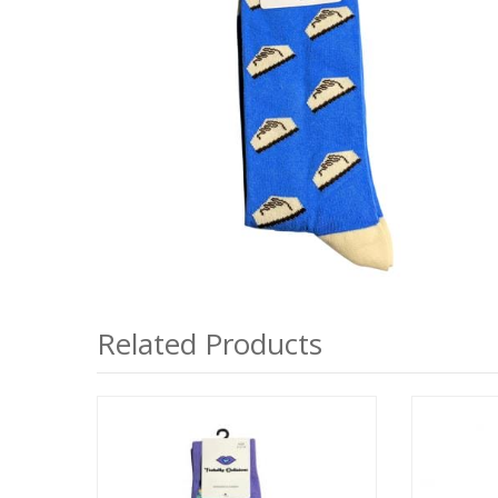
Related Products