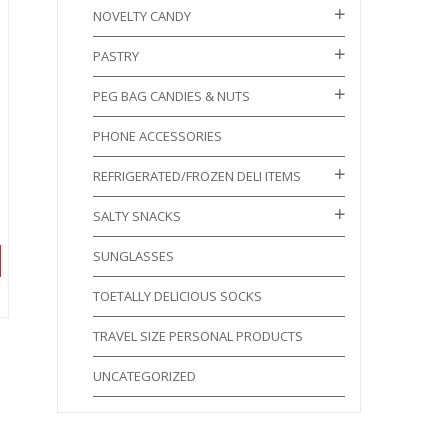
NOVELTY CANDY
PASTRY
PEG BAG CANDIES & NUTS
PHONE ACCESSORIES
REFRIGERATED/FROZEN DELI ITEMS
SALTY SNACKS
SUNGLASSES
TOETALLY DELICIOUS SOCKS
TRAVEL SIZE PERSONAL PRODUCTS
UNCATEGORIZED