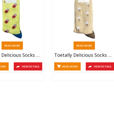
READ MORE
READ MORE
Toetally Delicious Socks – Popsicle
Toetally Delicious Socks – Ice Cream
MORE
VIEW DETAILS
READ MORE
VIEW DETAILS