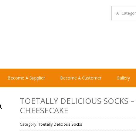
Become A Supplier
Become A Customer
Gallery
TOETALLY DELICIOUS SOCKS –
CHEESECAKE
Category:
Toetally Delicious Socks