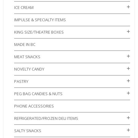
ICE CREAM
IMPULSE & SPECIALTY ITEMS
KING SIZE/THEATRE BOXES
MADE IN BC
MEAT SNACKS
NOVELTY CANDY
PASTRY
PEG BAG CANDIES & NUTS
PHONE ACCESSORIES
REFRIGERATED/FROZEN DELI ITEMS
SALTY SNACKS