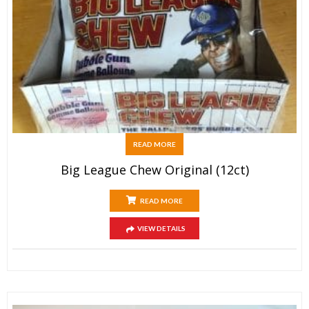
READ MORE
Big League Chew Original (12ct)
READ MORE
VIEW DETAILS