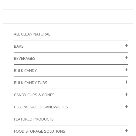
ALL CLEAN NATURAL
BARS
BEVERAGES
BULK CANDY
BULK CANDY TUBS
CANDY CUPS & CONES
CO2 PACKAGED SANDWICHES
FEATURED PRODUCTS
FOOD STORAGE SOLUTIONS