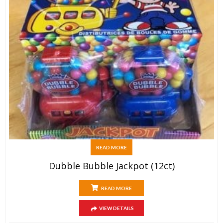
READ MORE
Dubble Bubble Jackpot (12ct)
READ MORE
VIEW DETAILS