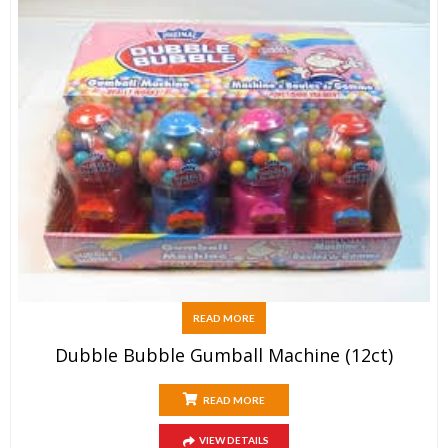
READ MORE
Dubble Bubble Gumball Machine (12ct)
READ MORE
VIEW DETAILS