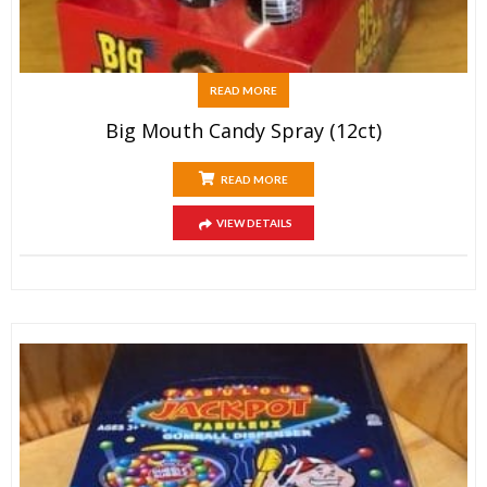
READ MORE
Big Mouth Candy Spray (12ct)
READ MORE
VIEW DETAILS