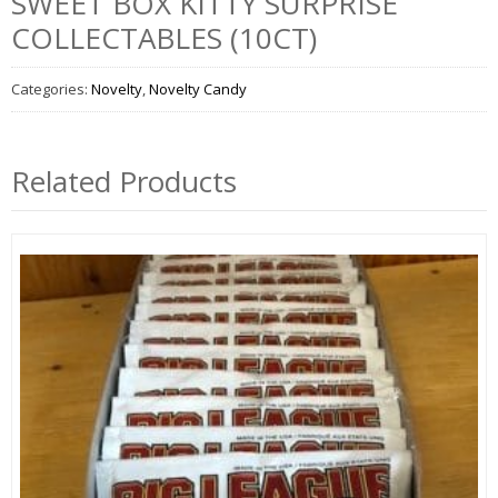
SWEET BOX KITTY SURPRISE
COLLECTABLES (10CT)
Categories:
Novelty
,
Novelty Candy
Related Products