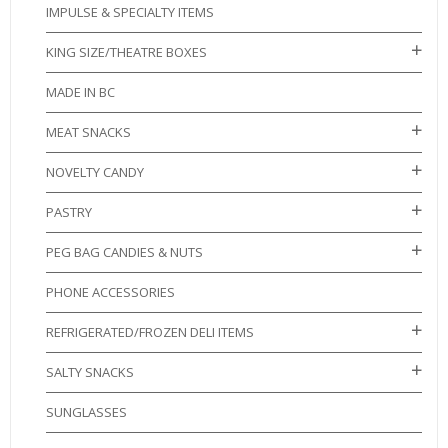
IMPULSE & SPECIALTY ITEMS
KING SIZE/THEATRE BOXES
MADE IN BC
MEAT SNACKS
NOVELTY CANDY
PASTRY
PEG BAG CANDIES & NUTS
PHONE ACCESSORIES
REFRIGERATED/FROZEN DELI ITEMS
SALTY SNACKS
SUNGLASSES