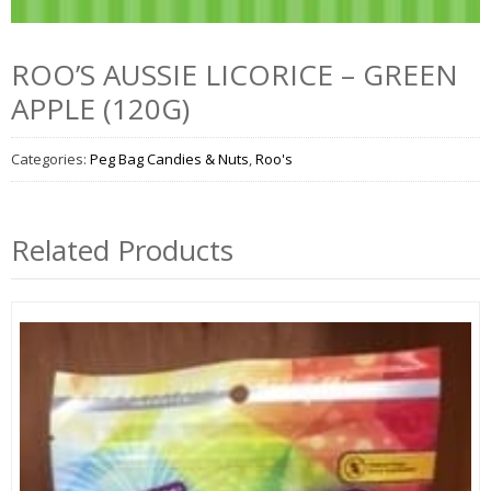
ROO’S AUSSIE LICORICE – GREEN
APPLE (120G)
Categories:
Peg Bag Candies & Nuts
,
Roo's
Related Products