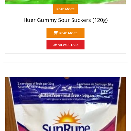
READ MORE
Huer Gummy Sour Suckers (120g)
READ MORE
VIEW DETAILS