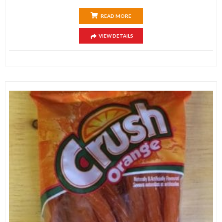
READ MORE
VIEW DETAILS