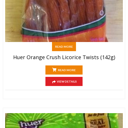
READ MORE
Huer Orange Crush Licorice Twists (142g)
READ MORE
VIEW DETAILS