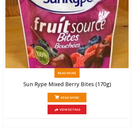
READ MORE
Sun Rype Mixed Berry Bites (170g)
READ MORE
VIEW DETAILS