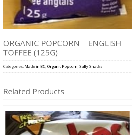
ORGANIC POPCORN – ENGLISH
TOFFEE (125G)
Categories:
Made in BC
,
Organic Popcorn
,
Salty Snacks
Related Products