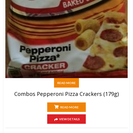
READ MORE
Combos Pepperoni Pizza Crackers (179g)
READ MORE
VIEW DETAILS