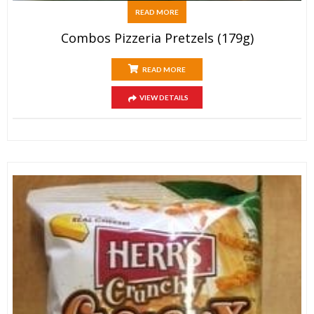
READ MORE
Combos Pizzeria Pretzels (179g)
READ MORE
VIEW DETAILS