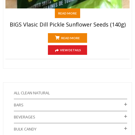
READ MORE
BIGS Vlasic Dill Pickle Sunflower Seeds (140g)
READ MORE
VIEW DETAILS
ALL CLEAN NATURAL
BARS
BEVERAGES
BULK CANDY