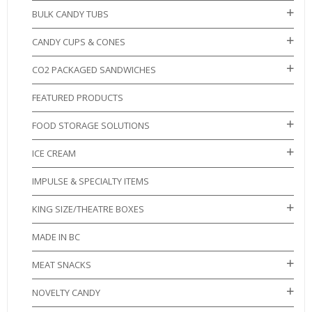
BULK CANDY TUBS
CANDY CUPS & CONES
CO2 PACKAGED SANDWICHES
FEATURED PRODUCTS
FOOD STORAGE SOLUTIONS
ICE CREAM
IMPULSE & SPECIALTY ITEMS
KING SIZE/THEATRE BOXES
MADE IN BC
MEAT SNACKS
NOVELTY CANDY