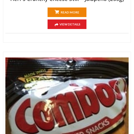
READ MORE
VIEW DETAILS