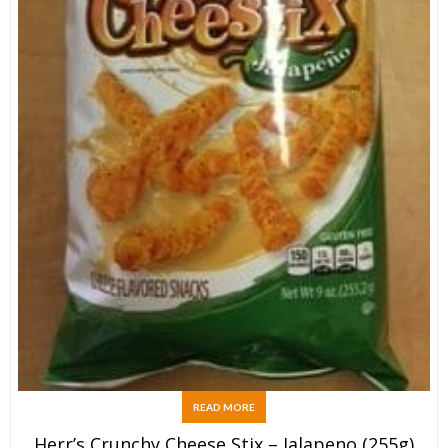
READ MORE
Herr’s Crunchy Cheese Stix – Jalapeno (255g)