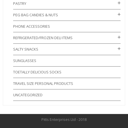
PASTRY
PEG BAG CANDIES & NUTS
PHONE ACCESSORIES
REFRIGERATED/FROZEN DELI ITEMS
SALTY SNACKS
SUNGLASSES
TOETALLY DELICIOUS SOCKS
TRAVEL SIZE PERSONAL PRODUCTS
UNCATEGORIZED
Pitts Enterprises Ltd - 2018