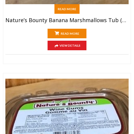
READ MORE
Nature’s Bounty Banana Marshmallows Tub (200g)
READ MORE
VIEW DETAILS