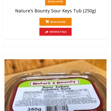
READ MORE
Nature’s Bounty Sour Keys Tub (250g)
READ MORE
VIEW DETAILS