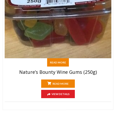
READ MORE
Nature’s Bounty Wine Gums (250g)
READ MORE
VIEW DETAILS