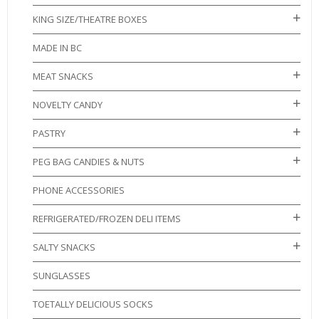
KING SIZE/THEATRE BOXES
MADE IN BC
MEAT SNACKS
NOVELTY CANDY
PASTRY
PEG BAG CANDIES & NUTS
PHONE ACCESSORIES
REFRIGERATED/FROZEN DELI ITEMS
SALTY SNACKS
SUNGLASSES
TOETALLY DELICIOUS SOCKS