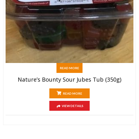
READ MORE
Nature’s Bounty Sour Jubes Tub (350g)
READ MORE
VIEW DETAILS