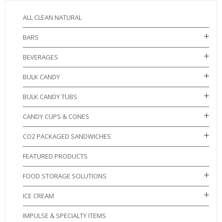
ALL CLEAN NATURAL
BARS
BEVERAGES
BULK CANDY
BULK CANDY TUBS
CANDY CUPS & CONES
CO2 PACKAGED SANDWICHES
FEATURED PRODUCTS
FOOD STORAGE SOLUTIONS
ICE CREAM
IMPULSE & SPECIALTY ITEMS