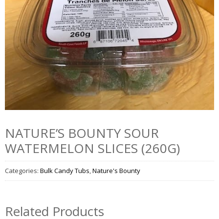
NATURE’S BOUNTY SOUR
WATERMELON SLICES (260G)
Categories:
Bulk Candy Tubs
,
Nature's Bounty
Related Products