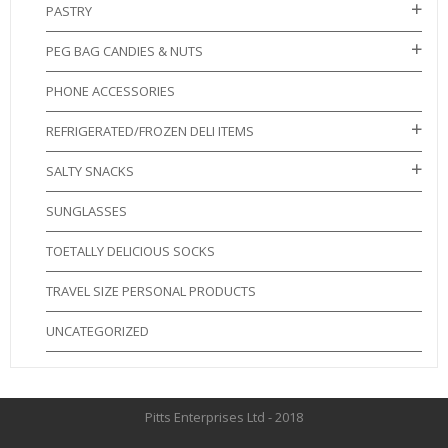
PASTRY
PEG BAG CANDIES & NUTS
PHONE ACCESSORIES
REFRIGERATED/FROZEN DELI ITEMS
SALTY SNACKS
SUNGLASSES
TOETALLY DELICIOUS SOCKS
TRAVEL SIZE PERSONAL PRODUCTS
UNCATEGORIZED
Pitts Enterprises Ltd - 2018