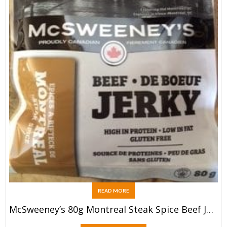
READ MORE
McSweeney’s 80g Montreal Steak Spice Beef Jerky Bag