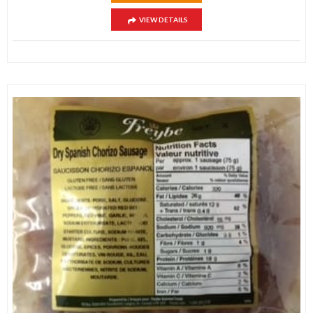
VIEW DETAILS