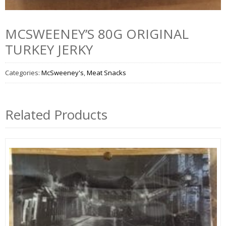
MCSWEENEY’S 80G ORIGINAL
TURKEY JERKY
Categories:
McSweeney's
,
Meat Snacks
Related Products