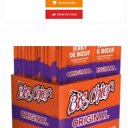
READ MORE
VIEW DETAILS