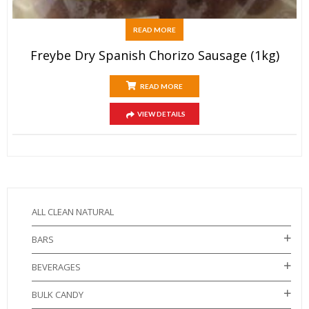
READ MORE
Freybe Dry Spanish Chorizo Sausage (1kg)
READ MORE
VIEW DETAILS
ALL CLEAN NATURAL
BARS
BEVERAGES
BULK CANDY