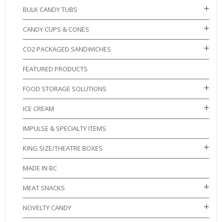
BULK CANDY TUBS
CANDY CUPS & CONES
CO2 PACKAGED SANDWICHES
FEATURED PRODUCTS
FOOD STORAGE SOLUTIONS
ICE CREAM
IMPULSE & SPECIALTY ITEMS
KING SIZE/THEATRE BOXES
MADE IN BC
MEAT SNACKS
NOVELTY CANDY