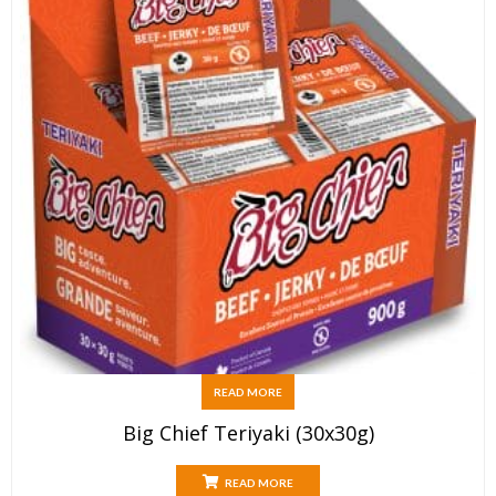
READ MORE
Big Chief Teriyaki (30x30g)
READ MORE