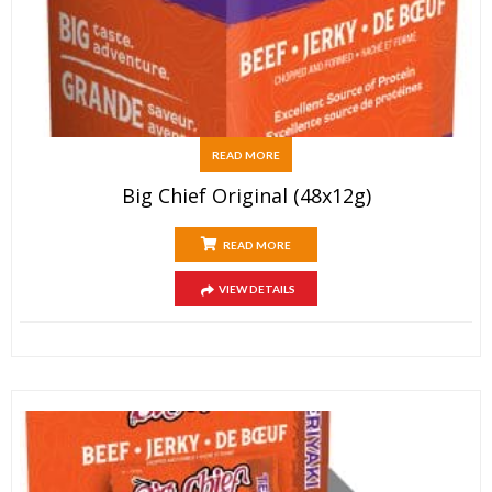
READ MORE
Big Chief Original (48x12g)
READ MORE
VIEW DETAILS