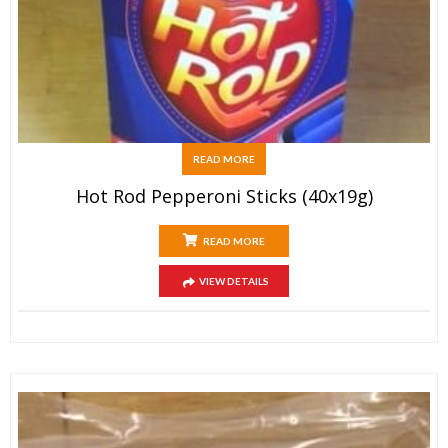
READ MORE
Hot Rod Pepperoni Sticks (40x19g)
READ MORE
VIEW DETAILS