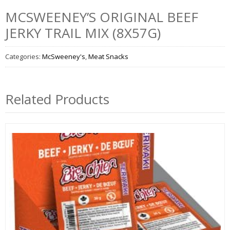
MCSWEENEY’S ORIGINAL BEEF
JERKY TRAIL MIX (8X57G)
Categories:
McSweeney's
,
Meat Snacks
Related Products