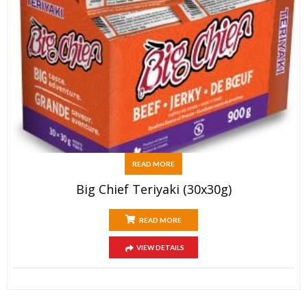
READ MORE
Big Chief Teriyaki (30x30g)
READ MORE
VIEW DETAILS