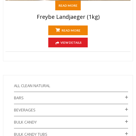
READ MORE
Freybe Landjaeger (1kg)
READ MORE
VIEW DETAILS
ALL CLEAN NATURAL
BARS
BEVERAGES
BULK CANDY
BULK CANDY TUBS