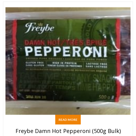
READ MORE
Freybe Damn Hot Pepperoni (500g Bulk)