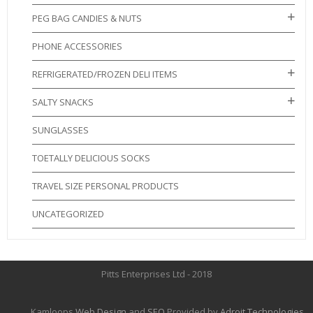
PEG BAG CANDIES & NUTS
PHONE ACCESSORIES
REFRIGERATED/FROZEN DELI ITEMS
SALTY SNACKS
SUNGLASSES
TOETALLY DELICIOUS SOCKS
TRAVEL SIZE PERSONAL PRODUCTS
UNCATEGORIZED
Pitts Enterprises Ltd - 2018
Kamloops
Web Design
and
SEO
Provided by
Adroit Technologies
.