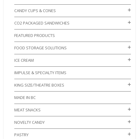
CANDY CUPS & CONES
CO2 PACKAGED SANDWICHES
FEATURED PRODUCTS
FOOD STORAGE SOLUTIONS
ICE CREAM
IMPULSE & SPECIALTY ITEMS
KING SIZE/THEATRE BOXES
MADE IN BC
MEAT SNACKS
NOVELTY CANDY
PASTRY