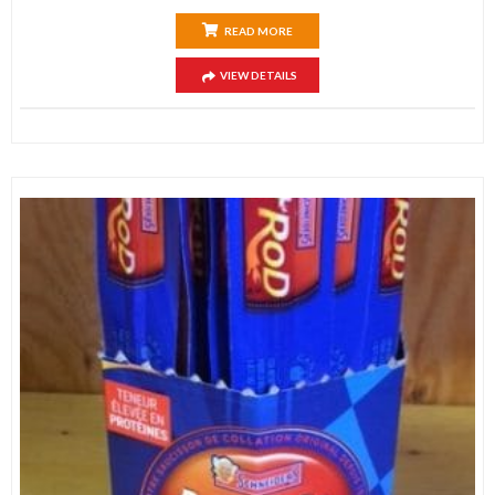
READ MORE
VIEW DETAILS