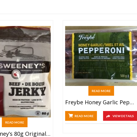
READ MORE
Freybe Honey Garlic Pepperoni (500g Bulk)
READ MORE
VIEW DETAILS
READ MORE
McSweeney’s 80g Original Beef Jerky Bag