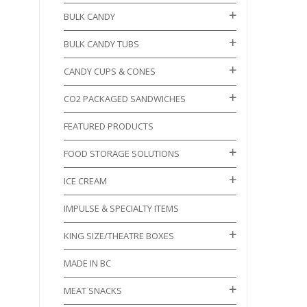
BULK CANDY
BULK CANDY TUBS
CANDY CUPS & CONES
CO2 PACKAGED SANDWICHES
FEATURED PRODUCTS
FOOD STORAGE SOLUTIONS
ICE CREAM
IMPULSE & SPECIALTY ITEMS
KING SIZE/THEATRE BOXES
MADE IN BC
MEAT SNACKS