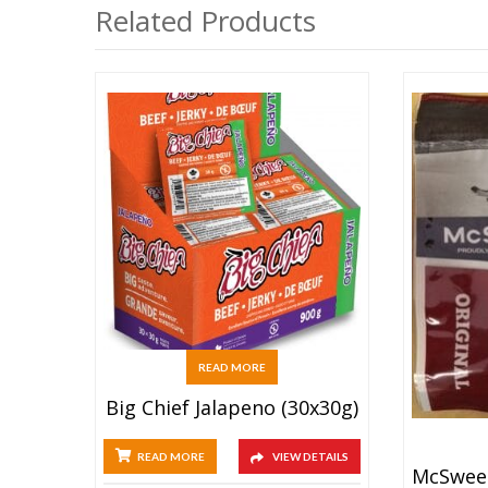
Related Products
READ MORE
Big Chief Jalapeno (30x30g)
READ MORE
VIEW DETAILS