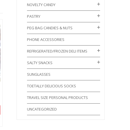
NOVELTY CANDY
PASTRY
PEG BAG CANDIES & NUTS
PHONE ACCESSORIES
REFRIGERATED/FROZEN DELI ITEMS
SALTY SNACKS
SUNGLASSES
TOETALLY DELICIOUS SOCKS
TRAVEL SIZE PERSONAL PRODUCTS
UNCATEGORIZED