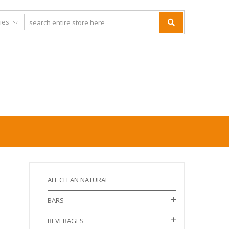
ALL CLEAN NATURAL
BARS
BEVERAGES