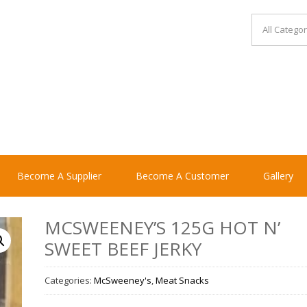
Become A Supplier
Become A Customer
Gallery
MCSWEENEY’S 125G HOT N’
SWEET BEEF JERKY
Categories:
McSweeney's
,
Meat Snacks