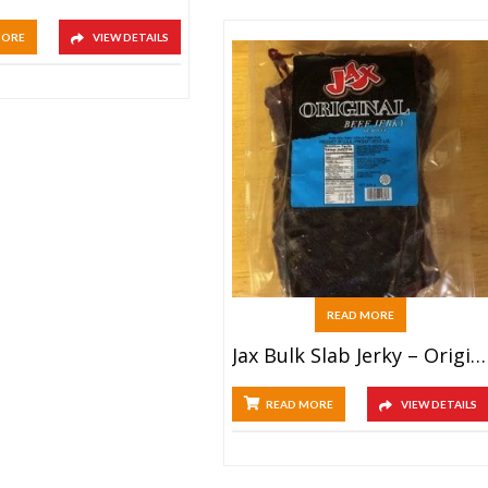
MORE
VIEW DETAILS
READ MORE
Jax Bulk Slab Jerky – Original
READ MORE
VIEW DETAILS